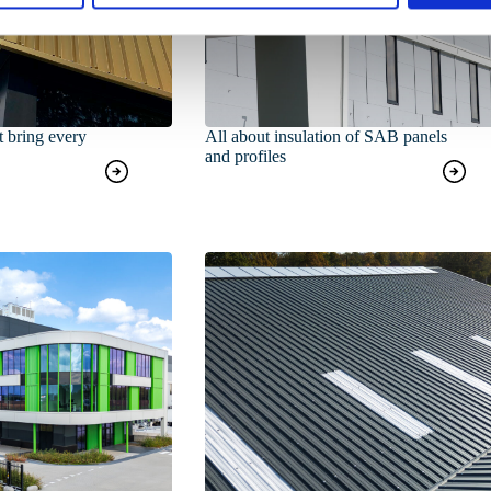
t bring every
All about insulation of SAB panels
and profiles