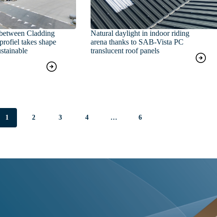
between Cladding
Natural daylight in indoor riding
rofiel takes shape
arena thanks to SAB‑Vista PC
stainable
translucent roof panels
1
2
3
4
…
6