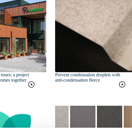
tones: a project
Prevent condensation droplets with
comes together
anti-condensation fleece