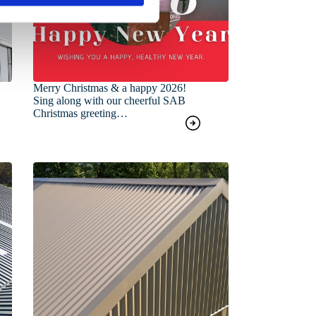
Merry Christmas & a happy 2026!
Sing along with our cheerful SAB
Christmas greeting…