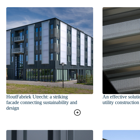
HoutFabriek Utrecht: a striking
An effective soluti
facade connecting sustainability and
utility construction
design