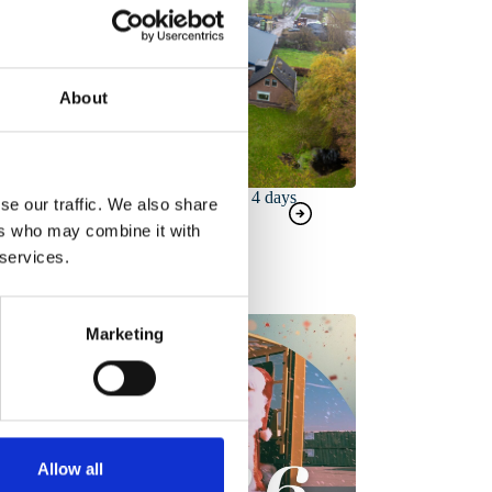
About
Complete roof renovation in 4 days
se our traffic. We also share
ers who may combine it with
 services.
Marketing
Allow all