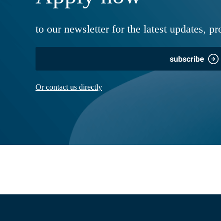
to our newsletter for the latest updates, pr
subscribe
Or contact us directly