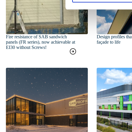
S
e
l
e
c
t
Fire resistance of SAB sandwich
Design profiles tha
panels (FR series), now achievable at
façade to life
i
EI30 without Screws!
o
n