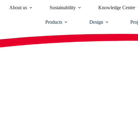
About us
Sustainability
Knowledge Centre
Products
Design
Proj