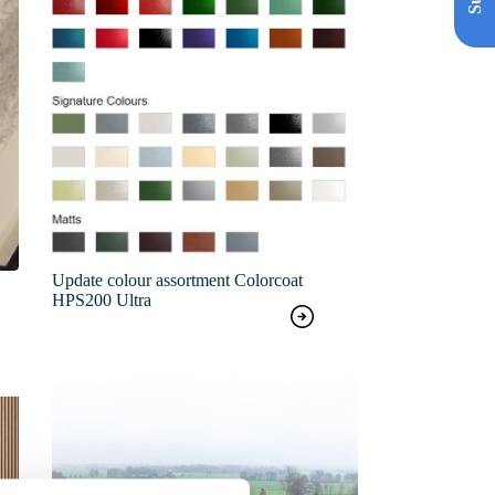
Update colour assortment Colorcoat
HPS200 Ultra