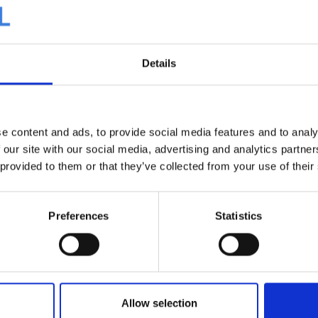
Details
ents in 2025
Four new digital print colors added to
e content and ads, to provide social media features and to analy
our collection
 our site with our social media, advertising and analytics partn
 provided to them or that they’ve collected from your use of their
Preferences
Statistics
Allow selection