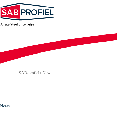
Skip
to
content
SAB-profiel
›
News
News