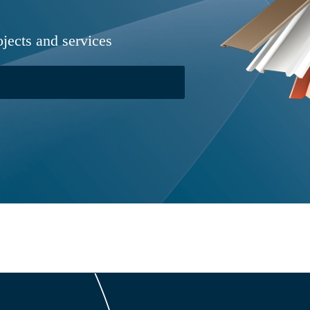
ojects and services