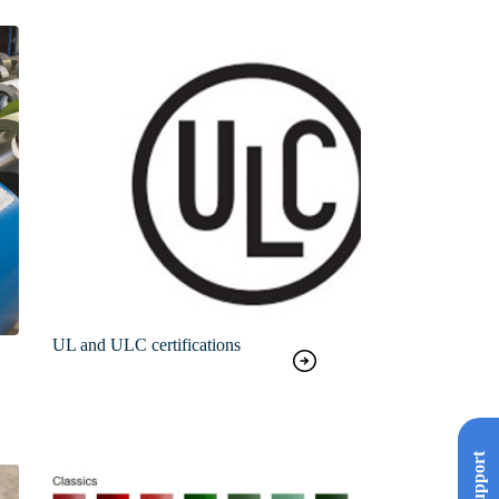
UL and ULC certifications
Support