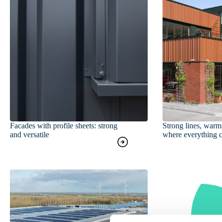
Facades with profile sheets: strong
Strong lines, warm 
and versatile
where everything 