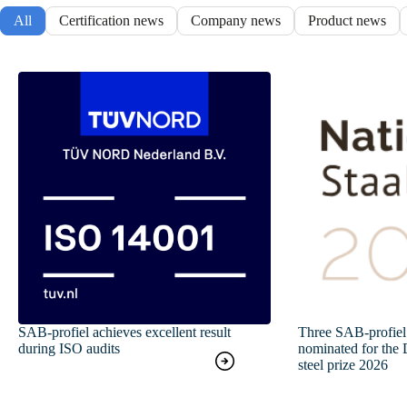
All
Certification news
Company news
Product news
SAB-profiel achieves excellent result
Three SAB-profiel 
during ISO audits
nominated for the 
steel prize 2026