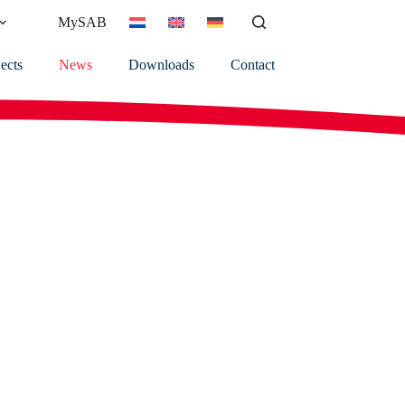
MySAB
ects
News
Downloads
Contact