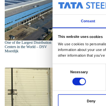
Consent
This website uses cookies
One of the Largest Distribution
Our CO₂ Developm
We use cookies to personalis
Centers in the World – DSV
information about your use of
Moerdijk
other information that you’ve
C
Necessary
o
n
s
e
n
t
Deny