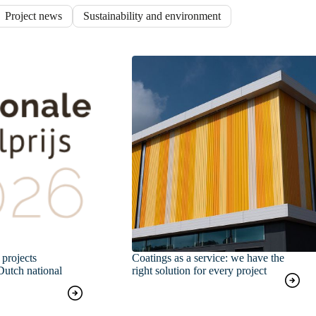
Project news
Sustainability and environment
projects
Coatings as a service: we have the
Dutch national
right solution for every project