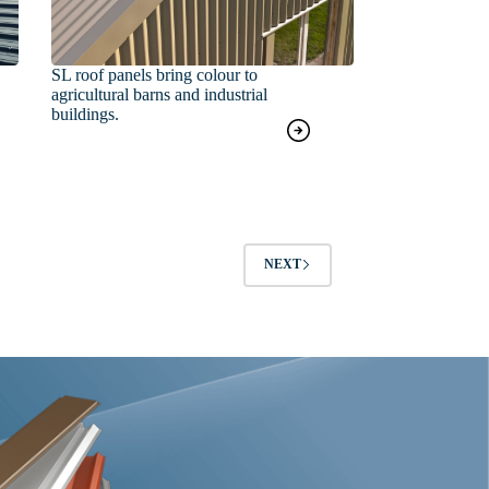
SL roof panels bring colour to
agricultural barns and industrial
buildings.
NEXT