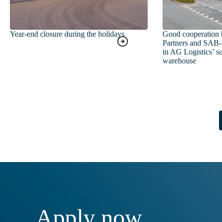
Year-end closure during the holidays
Good cooperation 
Partners and SAB-p
in AG Logistics’ su
warehouse
Apply now