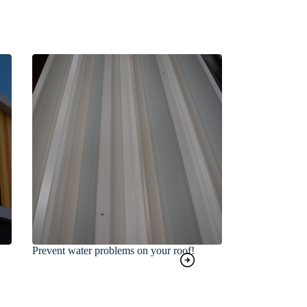
Prevent water problems on your roof!