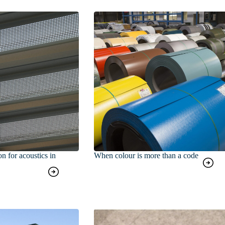
on for acoustics in
When colour is more than a code