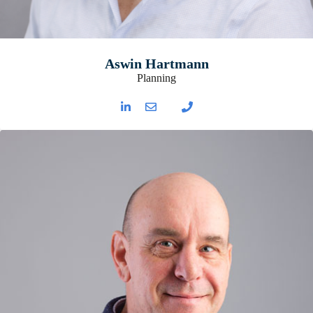
Aswin Hartmann
Planning