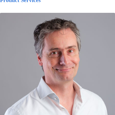
Product Services