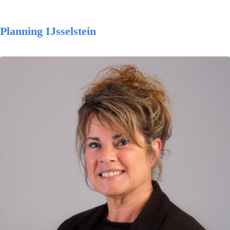
Planning IJsselstein