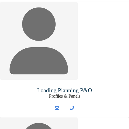
Loading Planning P&O
Profiles & Panels