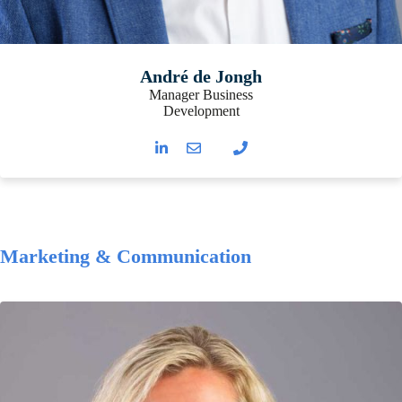
André de Jongh
Manager Business
Development
Marketing & Communication