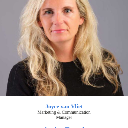
Joyce van Vliet
Marketing & Communication
Manager