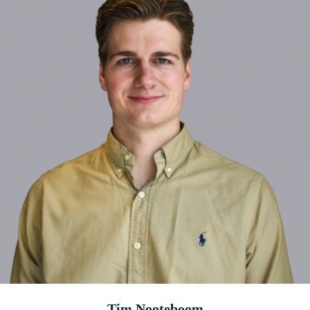
Tim Nooteboom