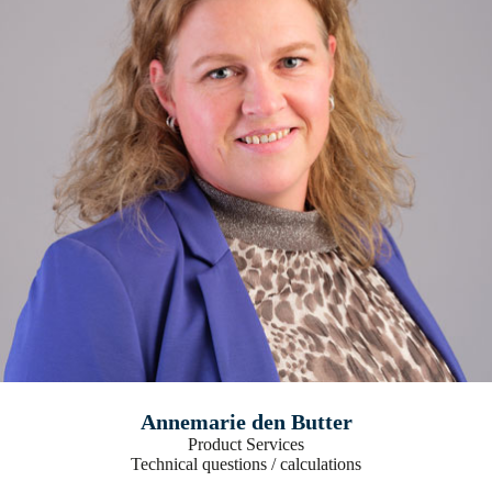
Annemarie den Butter
Product Services
Technical questions / calculations