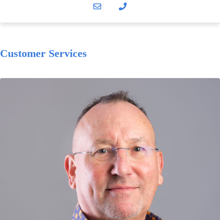
Customer Services