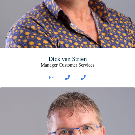
Dick van Strien
Manager Customer Services