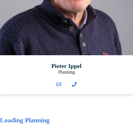
Pieter Ippel
Planning
Loading Planning