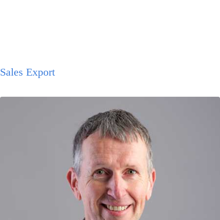
Sales Export