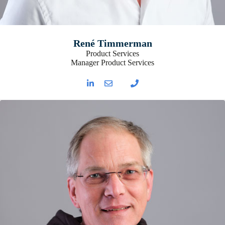
René Timmerman
Product Services
Manager Product Services