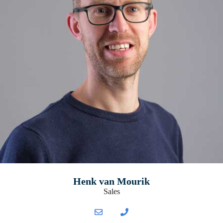
Henk van Mourik
Sales