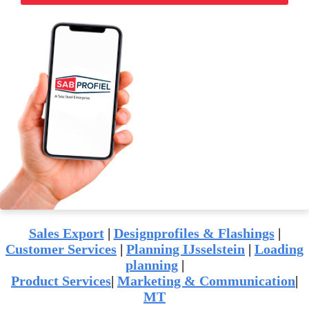
Sales Export
|
Designprofiles & Flashings
|
Customer Services
|
Planning IJsselstein
|
Loading
planning
|
Product Services
|
Marketing & Communication
|
MT