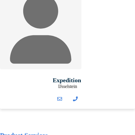
Expedition
IJsselstein