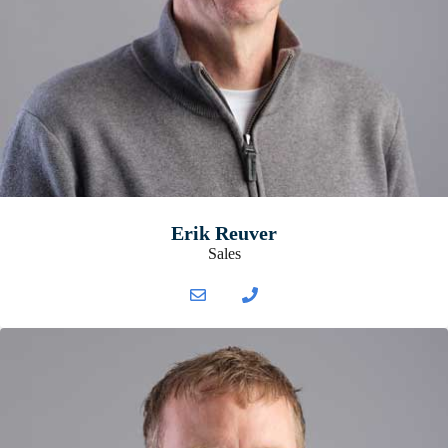
Erik Reuver
Sales