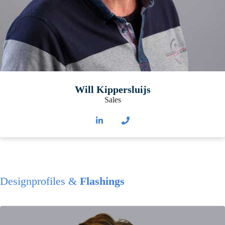
Will Kippersluijs
Sales
Designprofiles &
Flashings