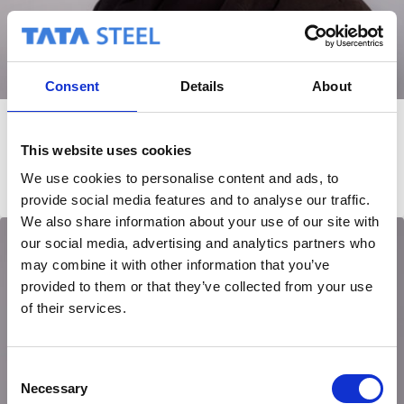
Consent
Details
About
Karin van Ekeren
This website uses cookies
Planning
We use cookies to personalise content and ads, to
provide social media features and to analyse our traffic.
We also share information about your use of our site with
our social media, advertising and analytics partners who
may combine it with other information that you’ve
provided to them or that they’ve collected from your use
of their services.
C
Necessary
o