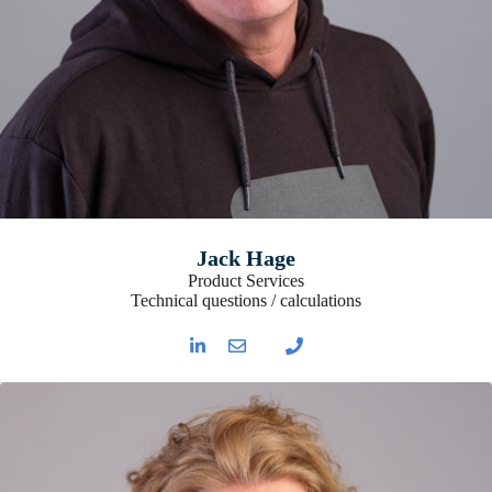
Jack Hage
Product Services
Technical questions / calculations