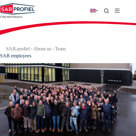
Skip
to
content
SAB-profiel
›
About us
›
Team
SAB employees