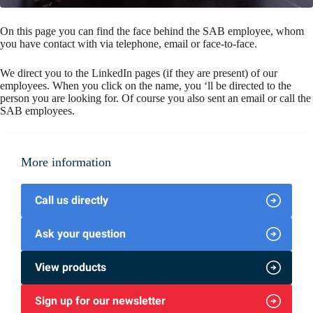
On this page you can find the face behind the SAB employee, whom
you have contact with via telephone, email or face-to-face.
We direct you to the LinkedIn pages (if they are present) of our
employees. When you click on the name, you ‘ll be directed to the
person you are looking for. Of course you also sent an email or call the
SAB employees.
More information
Call us directly
Ask your question
View products
Sign up for our newsletter