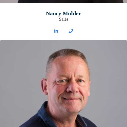
Nancy Mulder
Sales