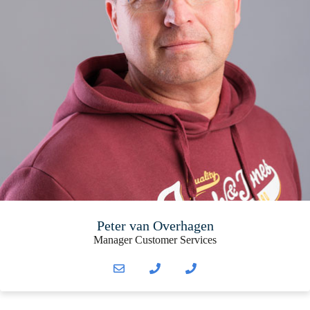
Peter van Overhagen
Manager Customer Services