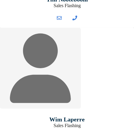
Sales Flashing
Wim Laperre
Sales Flashing