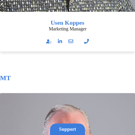
Usen Koppes
Marketing Manager
MT
Support