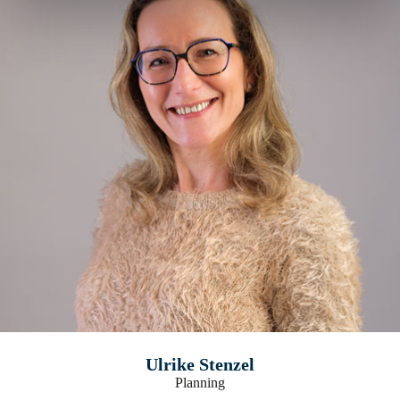
Ulrike Stenzel
Planning