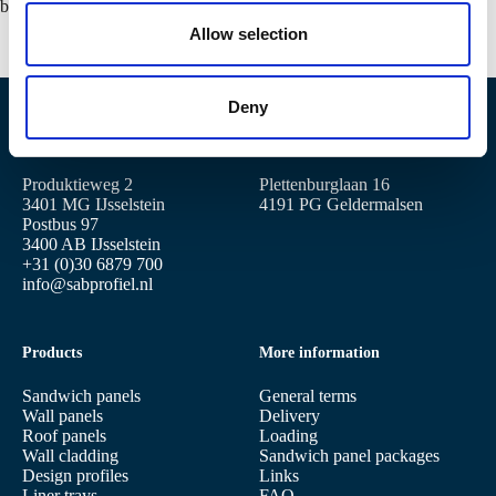
o
building.
n
Allow selection
Deny
Location IJsselstein
Location Geldermalsen
Produktieweg 2
Plettenburglaan 16
3401 MG IJsselstein
4191 PG Geldermalsen
Postbus 97
3400 AB IJsselstein
+31 (0)30 6879 700
info@sabprofiel.nl
Products
More information
Sandwich panels
General terms
Wall panels
Delivery
Roof panels
Loading
Wall cladding
Sandwich panel packages
Design profiles
Links
Liner trays
FAQ