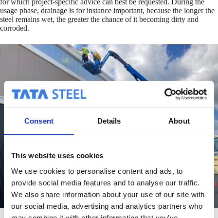
for which project-specific advice can best be requested. During the
usage phase, drainage is for instance important, because the longer the
steel remains wet, the greater the chance of it becoming dirty and
corroded.
Consent
Details
About
This website uses cookies
We use cookies to personalise content and ads, to
provide social media features and to analyse our traffic.
We also share information about your use of our site with
our social media, advertising and analytics partners who
may combine it with other information that you’ve