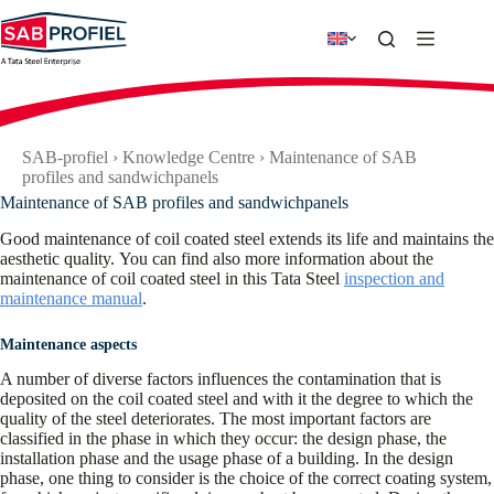
Skip
to
content
SAB-profiel
›
Knowledge Centre
›
Maintenance of SAB
profiles and sandwichpanels
Maintenance of SAB profiles and sandwichpanels
Good maintenance of coil coated steel extends its life and maintains the
aesthetic quality. You can find also more information about the
maintenance of coil coated steel in this Tata Steel
inspection and
maintenance manual
.
Maintenance aspects
A number of diverse factors influences the contamination that is
deposited on the coil coated steel and with it the degree to which the
quality of the steel deteriorates. The most important factors are
classified in the phase in which they occur: the design phase, the
installation phase and the usage phase of a building. In the design
phase, one thing to consider is the choice of the correct coating system,