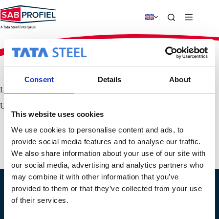
Skip
to
content
SAB-profiel
›
Links
Consent
Details
About
Links
Useful links for more information.
This website uses cookies
Colorcoat
We use cookies to personalise content and ads, to
Tata Steel Europe
provide social media features and to analyse our traffic.
PPA-Europe / EPAQ – European Association for Panels &
Profiles
We also share information about your use of our site with
our social media, advertising and analytics partners who
may combine it with other information that you’ve
provided to them or that they’ve collected from your use
Location IJsselstein
Location Geldermalsen
of their services.
Produktieweg 2
Plettenburglaan 16