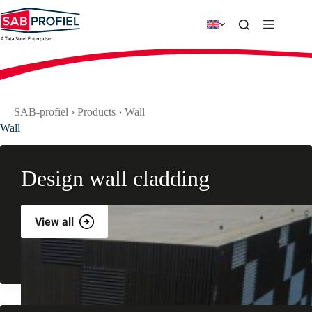
Skip
to
content
SAB-profiel
›
Products
›
Wall
Wall
Design wall cladding
View all