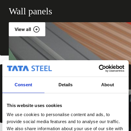
Wall panels
View all
Wall cladding
Consent
Details
About
View all
This website uses cookies
We use cookies to personalise content and ads, to
provide social media features and to analyse our traffic.
We also share information about your use of our site with