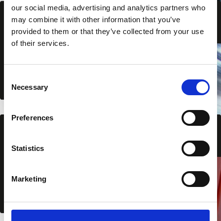
our social media, advertising and analytics partners who
may combine it with other information that you’ve
Liner trays
provided to them or that they’ve collected from your use
of their services.
View all
C
Necessary
o
n
s
Preferences
e
Flashings wall
n
t
Statistics
S
View all
e
Marketing
l
e
c
t