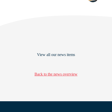
View all our news items
Back to the news overview