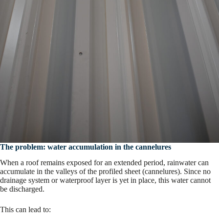
The problem: water accumulation in the cannelures
When a roof remains exposed for an extended period, rainwater can
accumulate in the valleys of the profiled sheet (cannelures). Since no
drainage system or waterproof layer is yet in place, this water cannot
be discharged.
This can lead to: