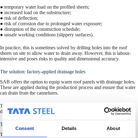
● temporary water load on the profiled sheets;
● increased load on the substructure;
● risk of deflection;
● risk of corrosion due to prolonged water exposure;
● disruption of the construction schedule;
● unsafe working conditions (slippery surfaces).
In practice, this is sometimes solved by drilling holes into the roof
sheets on site to allow water to drain away. However, this is labour-
intensive and poses risks to quality and dimensional accuracy.
The solution: factory-applied drainage holes
SAB offers the option to equip warm roof panels with drainage holes.
These are applied during the production process and ensure that water
can drain from the cannelures.
This prevents water accumulation and eliminates the need for manual
drilling on site.
Technical implementation
Consent
Details
About
The drainage holes are applied according to a fixed configuration: