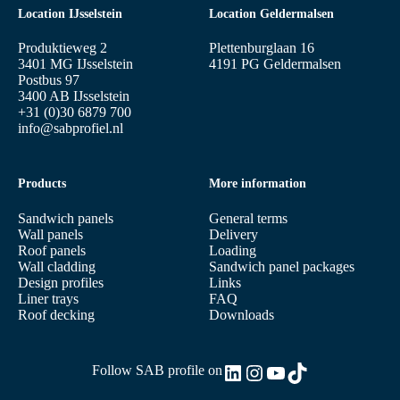
Location IJsselstein
Location Geldermalsen
Produktieweg 2
Plettenburglaan 16
3401 MG IJsselstein
4191 PG Geldermalsen
Postbus 97
3400 AB IJsselstein
+31 (0)30 6879 700
info@sabprofiel.nl
Products
More information
Sandwich panels
General terms
Wall panels
Delivery
Roof panels
Loading
Wall cladding
Sandwich panel packages
Design profiles
Links
Liner trays
FAQ
Roof decking
Downloads
LinkedIn
Instagram
YouTube
TikTok
Follow SAB profile on