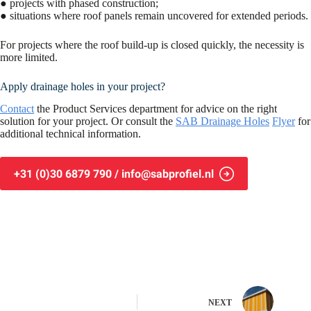
● projects with phased construction;
● situations where roof panels remain uncovered for extended periods.
For projects where the roof build-up is closed quickly, the necessity is
more limited.
Apply drainage holes in your project?
Contact
the Product Services department for advice on the right
solution for your project. Or consult the
SAB Drainage Holes
Flyer
for
additional technical information.
+31 (0)30 6879 790 / info@sabprofiel.nl
NEXT