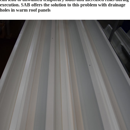
execution. SAB offers the solution to this problem with drainage
holes in warm roof panels