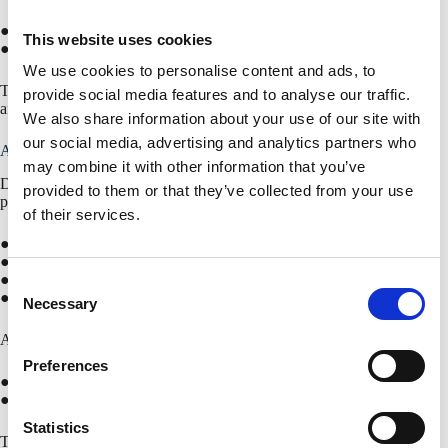
● Centre-to-centre spacing: 1000 mm
This website uses cookies
● Offset per valley: 300 mm
We use cookies to personalise content and ads, to
This positioning ensures effective drainage of the cannelures without
provide social media features and to analyse our traffic.
affecting the structural performance of the profiled sheet.
We also share information about your use of our site with
our social media, advertising and analytics partners who
Available profile types
may combine it with other information that you’ve
Drainage holes are available for the most common SAB warm roof
provided to them or that they’ve collected from your use
panels:
of their services.
● SAB 106R+/750
● SAB 135R/930
● SAB 153R/840
C
● SAB 158R/750
Necessary
o
n
Additionally, application is possible in combination with:
s
Preferences
e
● Perforation L-S
● Perforation L-B
n
t
Statistics
This ensures that perforated applications remain technically feasible in