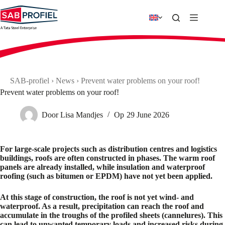
Skip
to
content
SAB-profiel
›
News
›
Prevent water problems on your roof!
Prevent water problems on your roof!
Door
Lisa Mandjes
Op
29 June 2026
For large-scale projects such as distribution centres and logistics
buildings, roofs are often constructed in phases. The warm roof
panels are already installed, while insulation and waterproof
roofing (such as bitumen or EPDM) have not yet been applied.
At this stage of construction, the roof is not yet wind- and
waterproof. As a result, precipitation can reach the roof and
accumulate in the troughs of the profiled sheets (cannelures). This
can lead to unwanted temporary loads and increased risks during