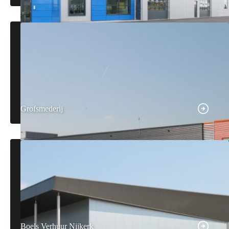
Grofsmederij
Boels Verhuur Nijkerk