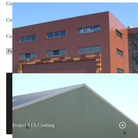
Coating
Colour
Colour group
Project A1A Clothing