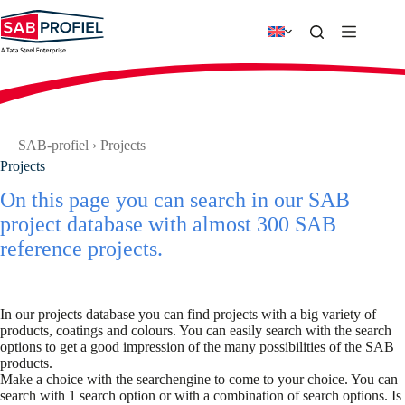
Skip
to
content
SAB-profiel
›
Projects
Projects
On this page you can search in our SAB
project database with almost 300 SAB
reference projects.
In our projects database you can find projects with a big variety of
products, coatings and colours. You can easily search with the search
options to get a good impression of the many possibilities of the SAB
products.
Make a choice with the searchengine to come to your choice. You can
search with 1 search option or with a combination of search options. Is