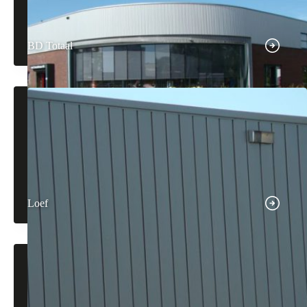
BD Totaal
Loef