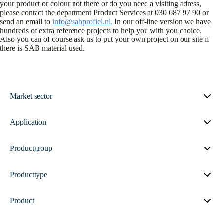
your product or colour not there or do you need a visiting adress,
please contact the department Product Services at 030 687 97 90 or
send an email to
info@sabprofiel.nl.
In our off-line version we have
hundreds of extra reference projects to help you with you choice.
Also you can of course ask us to put your own project on our site if
there is SAB material used.
Market sector
Application
Productgroup
Producttype
Product