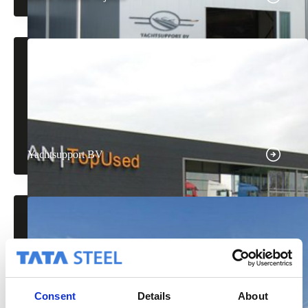
Yachtsupport BV
Consent
Details
About