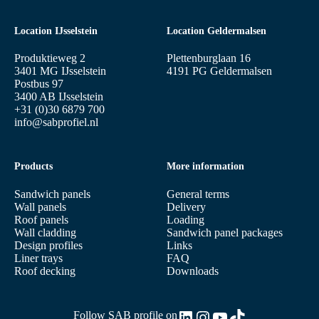
Location IJsselstein
Location Geldermalsen
Produktieweg 2
Plettenburglaan 16
3401 MG IJsselstein
4191 PG Geldermalsen
Postbus 97
3400 AB IJsselstein
+31 (0)30 6879 700
info@sabprofiel.nl
Products
More information
Sandwich panels
General terms
Wall panels
Delivery
Roof panels
Loading
Wall cladding
Sandwich panel packages
Design profiles
Links
Liner trays
FAQ
Roof decking
Downloads
LinkedIn
Instagram
YouTube
TikTok
Follow SAB profile on