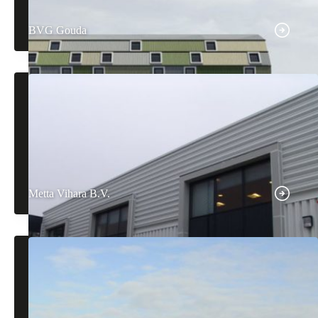
BVG Gouda
Metta Vihara B.V.