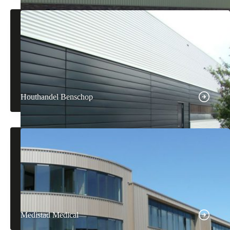
Houthandel Benschop
Medistad Medical