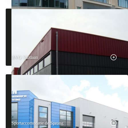
BVG Vlotlaan
Sportaccomodatie de Sprong