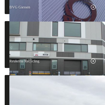
BVG Giessen
Reukema Recycling