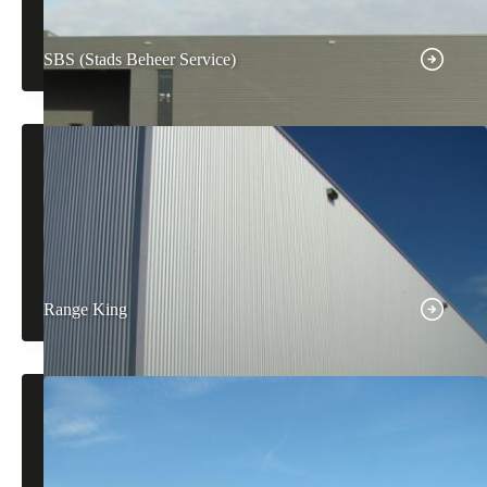
SBS (Stads Beheer Service)
Range King