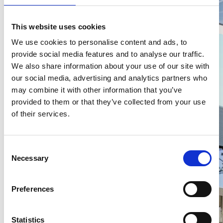
MAN Topused en truckwash
This website uses cookies
We use cookies to personalise content and ads, to
provide social media features and to analyse our traffic.
We also share information about your use of our site with
our social media, advertising and analytics partners who
may combine it with other information that you’ve
provided to them or that they’ve collected from your use
of their services.
TRS
C
Necessary
o
n
s
Preferences
e
n
t
Statistics