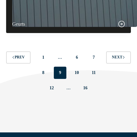
Geurts
1
…
6
7
PREV
NEXT
8
9
10
11
12
…
16