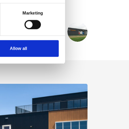
Marketing
NEXT
PROJECT
MAN Topused en truckwash
Allow all