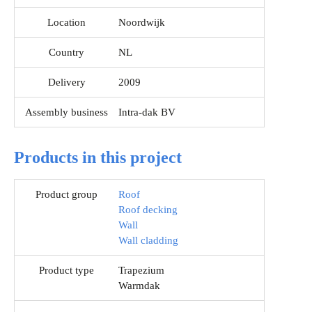
Location
Noordwijk
Country
NL
Delivery
2009
Assembly business
Intra-dak BV
Products in this project
Product group
Roof
Roof decking
Wall
Wall cladding
Product type
Trapezium
Warmdak