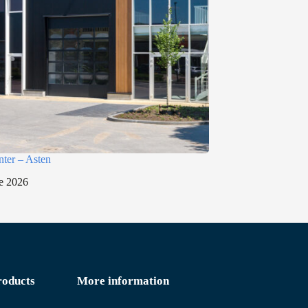
nter – Asten
e 2026
roducts
More information