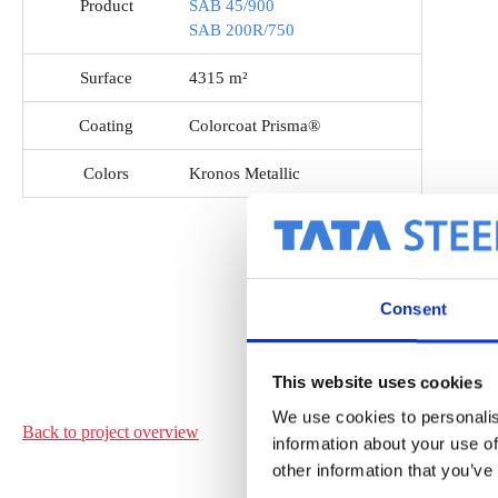
Product
SAB 45/900
SAB 200R/750
Surface
4315 m²
Coating
Colorcoat Prisma®
Colors
Kronos Metallic
Consent
This website uses cookies
We use cookies to personalis
Back to project
overview
information about your use of
other information that you’ve