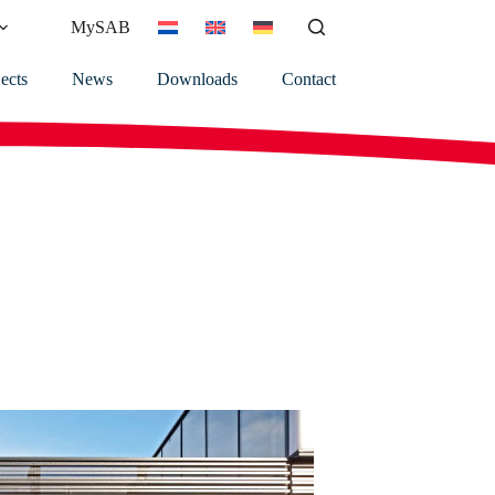
MySAB
ects
News
Downloads
Contact