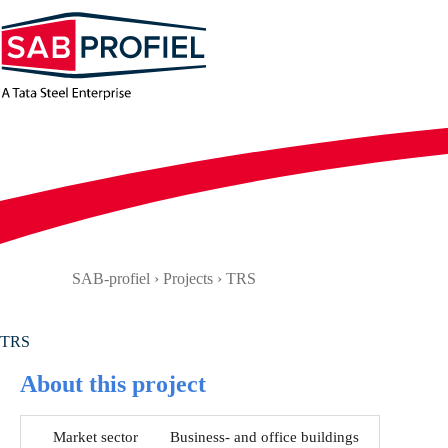
Skip
to
content
SAB-profiel
›
Projects
›
TRS
TRS
About this project
Market sector
Business- and office buildings