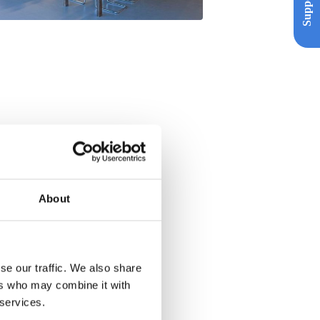
Support
About
se our traffic. We also share
ers who may combine it with
 services.