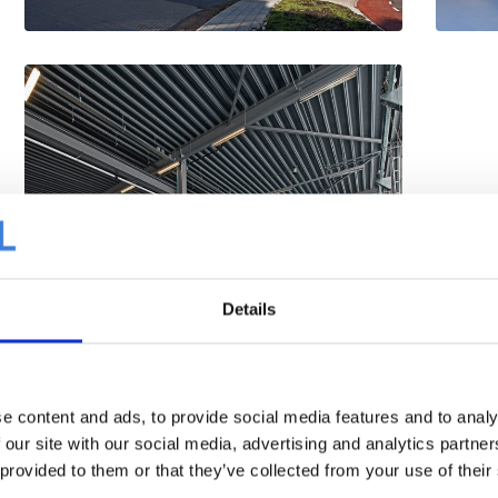
Details
e content and ads, to provide social media features and to analy
 our site with our social media, advertising and analytics partn
 provided to them or that they’ve collected from your use of their