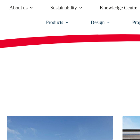
About us
Sustainability
Knowledge Centre
Products
Design
Proj