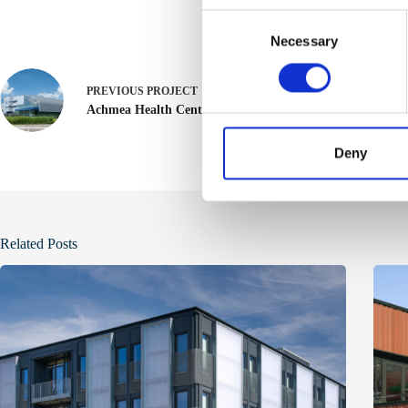
C
Necessary
o
n
s
PREVIOUS
PROJECT
e
Achmea Health Center
n
t
Deny
S
e
l
e
Related Posts
c
t
i
o
n