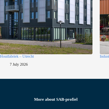
Houtfabriek – Utrecht
Indus
7 July 2026
More about SAB-profiel