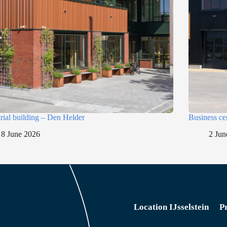
trial building – Den Helder
Business ce
8 June 2026
2 Jun
Location IJsselstein
P