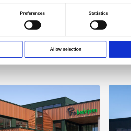
Preferences
Statistics
Allow selection