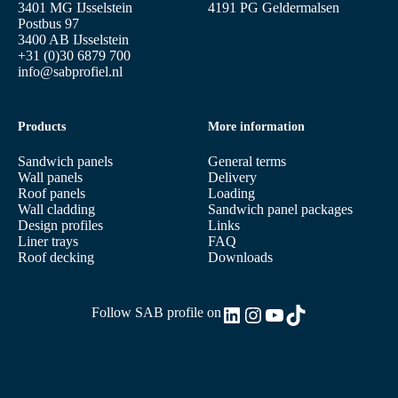
3401 MG IJsselstein
4191 PG Geldermalsen
Postbus 97
3400 AB IJsselstein
+31 (0)30 6879 700
info@sabprofiel.nl
Products
More information
Sandwich panels
General terms
Wall panels
Delivery
Roof panels
Loading
Wall cladding
Sandwich panel packages
Design profiles
Links
Liner trays
FAQ
Roof decking
Downloads
LinkedIn
Instagram
YouTube
TikTok
Follow SAB profile on