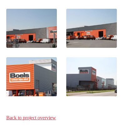
Back to project
overview