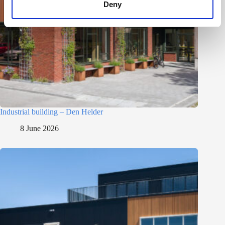
Deny
Industrial building – Den Helder
8 June 2026