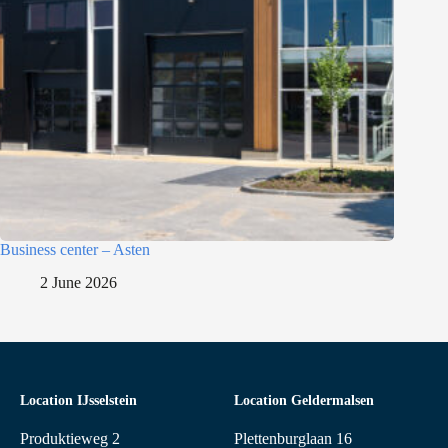
Business center – Asten
2 June 2026
Location IJsselstein
Location Geldermalsen
Produktieweg 2
Plettenburglaan 16