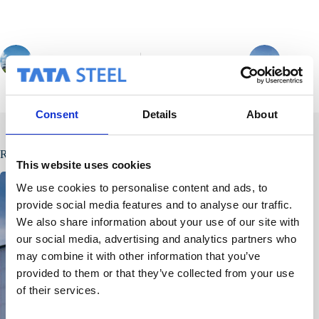
PREVIOUS
NEXT
Consent
Details
About
Related Posts
This website uses cookies
We use cookies to personalise content and ads, to
provide social media features and to analyse our traffic.
We also share information about your use of our site with
our social media, advertising and analytics partners who
may combine it with other information that you’ve
provided to them or that they’ve collected from your use
of their services.