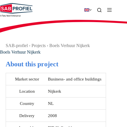
Skip
to
content
SAB-profiel
›
Projects
›
Boels Verhuur Nijkerk
Boels Verhuur Nijkerk
About this project
Market sector
Business- and office buildings
Location
Nijkerk
Country
NL
Delivery
2008