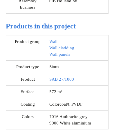
Assembly
PIB Holland bv
business
Products in this project
Product group
Wall
Wall cladding
Wall panels
Product type
Sinus
Product
SAB 27/1000
Surface
572 m²
Coating
Colorcoat® PVDF
Colors
7016 Anthracite grey
9006 White aluminium