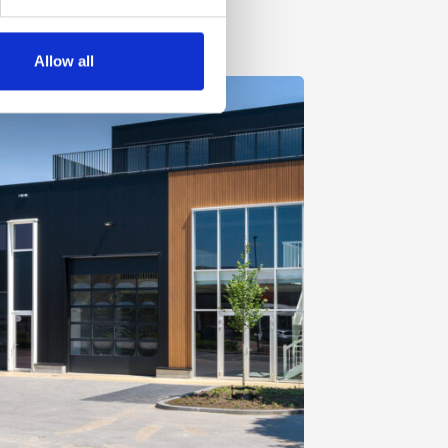
Allow all