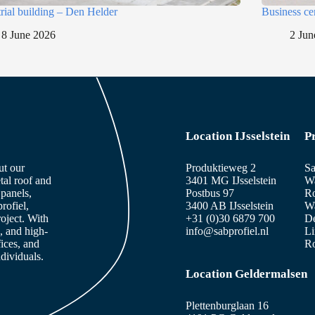
trial building – Den Helder
Business ce
8 June 2026
2 Jun
Location IJsselstein
P
ut our
Produktieweg 2
Sa
tal roof and
3401 MG IJsselstein
Wa
panels,
Postbus 97
Ro
rofiel,
3400 AB IJsselstein
Wa
roject. With
+31 (0)30 6879 700
De
, and high-
info@sabprofiel.nl
Li
fices, and
Ro
dividuals.
Location Geldermalsen
Plettenburglaan 16