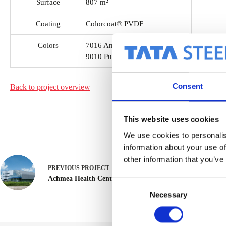
Surface
807 m²
Coating
Colorcoat® PVDF
Colors
7016 Anthracite grey
9010 Pure white
Consent
Back to project
overview
This website uses cookies
We use cookies to personalis
information about your use of
other information that you’ve
PREVIOUS
PROJECT
Achmea Health Center
C
Necessary
o
n
s