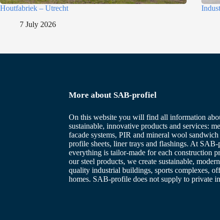
Houtfabriek – Utrecht
Indus
7 July 2026
More about SAB-profiel
On this website you will find all information abo
sustainable, innovative products and services: me
facade systems, PIR and mineral wool sandwich 
profile sheets, liner trays and flashings. At SAB-p
everything is tailor-made for each construction p
our steel products, we create sustainable, modern
quality industrial buildings, sports complexes, of
homes. SAB-profile does not supply to private in