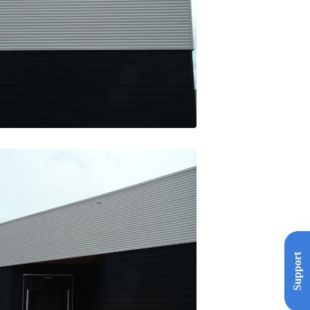
Support