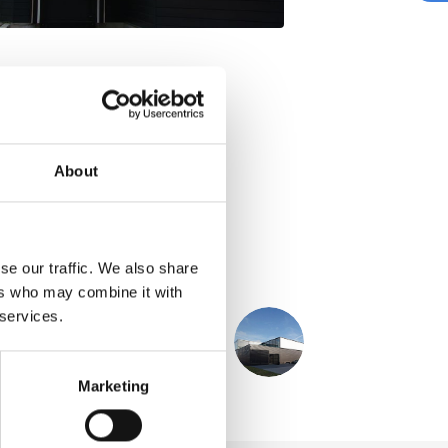
About
se our traffic. We also share
ers who may combine it with
 services.
NEXT
PROJECT
TRS
Marketing