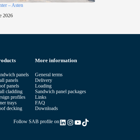
nter – Asten
e 2026
roducts
More information
ndwich panels
General terms
ll panels
Delivery
of panels
Loading
ll cladding
Sandwich panel packages
sign profiles
Links
ner trays
FAQ
of decking
Downloads
LinkedIn
Instagram
YouTube
TikTok
Follow SAB profile on