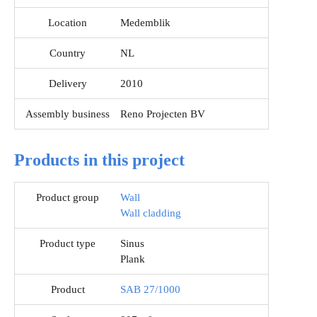
Location
Medemblik
Country
NL
Delivery
2010
Assembly business
Reno Projecten BV
Products in this project
Product group
Wall
Wall cladding
Product type
Sinus
Plank
Product
SAB 27/1000