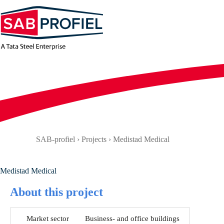
Skip
to
content
SAB-profiel
›
Projects
›
Medistad Medical
Medistad Medical
About this project
Market sector
Business- and office buildings