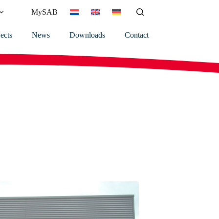
MySAB
ects
News
Downloads
Contact