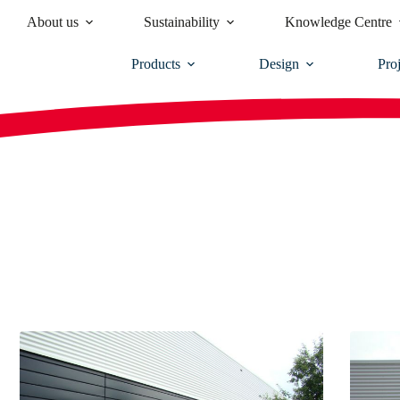
About us
Sustainability
Knowledge Centre
Products
Design
Proj