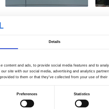
Details
e content and ads, to provide social media features and to analy
 our site with our social media, advertising and analytics partn
 provided to them or that they’ve collected from your use of their
Preferences
Statistics