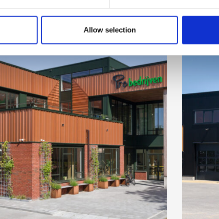
Allow selection