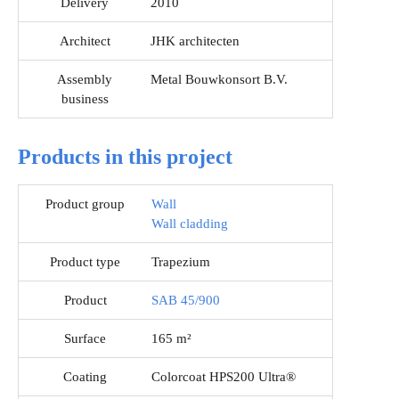
Delivery
2010
Architect
JHK architecten
Assembly
Metal Bouwkonsort B.V.
business
Products in this project
Product group
Wall
Wall cladding
Product type
Trapezium
Product
SAB 45/900
Surface
165 m²
Coating
Colorcoat HPS200 Ultra®