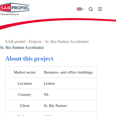
Skip
to
content
SAB-profiel
›
Projects
›
St. Bio Partner Accelerator
St. Bio Partner Accelerator
About this project
Market sector
Business- and office buildings
Location
Leiden
Country
NL
Client
St. Bio Partner