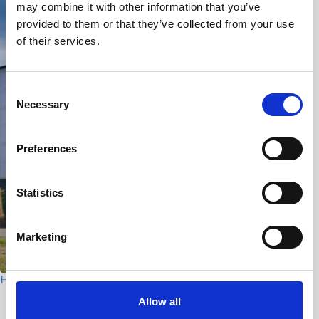
may combine it with other information that you’ve
provided to them or that they’ve collected from your use
of their services.
C
Necessary
o
n
s
Preferences
e
n
t
Statistics
S
e
Marketing
l
e
c
Houtfabriek – Utrecht
t
Allow all
7 July 2026
i