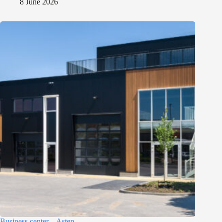
8 June 2026
Business center – Asten