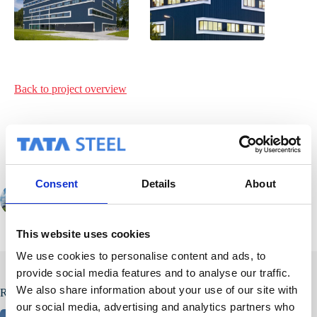
Back to project
overview
Consent
Details
About
PREVIOUS
This website uses cookies
We use cookies to personalise content and ads, to
provide social media features and to analyse our traffic.
We also share information about your use of our site with
Related Posts
our social media, advertising and analytics partners who