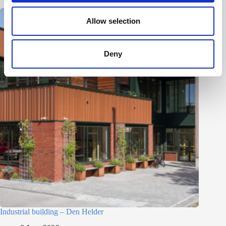
o
n
Allow selection
Deny
Industrial building – Den Helder