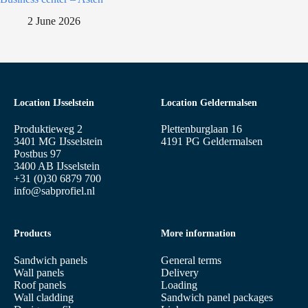
2 June 2026
Location IJsselstein
Location Geldermalsen
Produktieweg 2
Plettenburglaan 16
3401 MG IJsselstein
4191 PG Geldermalsen
Postbus 97
3400 AB IJsselstein
+31 (0)30 6879 700
info@sabprofiel.nl
Products
More information
Sandwich panels
General terms
Wall panels
Delivery
Roof panels
Loading
Wall cladding
Sandwich panel packages