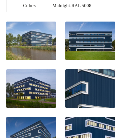
Colors
Midnight-RAL 5008