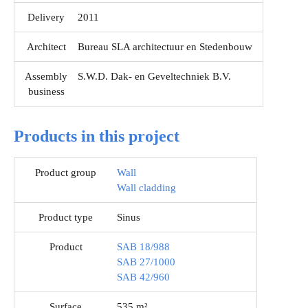
Delivery
2011
Architect
Bureau SLA architectuur en Stedenbouw
Assembly
S.W.D. Dak- en Geveltechniek B.V.
business
Products in this project
Product group
Wall
Wall cladding
Product type
Sinus
Product
SAB 18/988
SAB 27/1000
SAB 42/960
Surface
535 m²