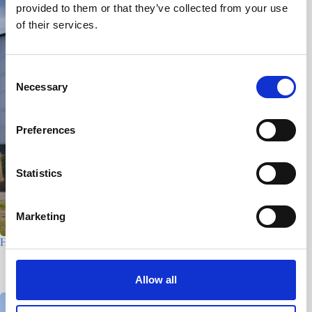
provided to them or that they’ve collected from your use
of their services.
C
Necessary
o
n
s
Preferences
e
n
t
Statistics
S
e
Marketing
l
e
Houtfabriek – Utrecht
c
7 July 2026
t
Allow all
i
o