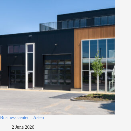
Business center – Asten
2 June 2026