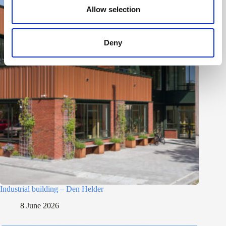
n
Allow selection
Deny
Industrial building – Den Helder
8 June 2026