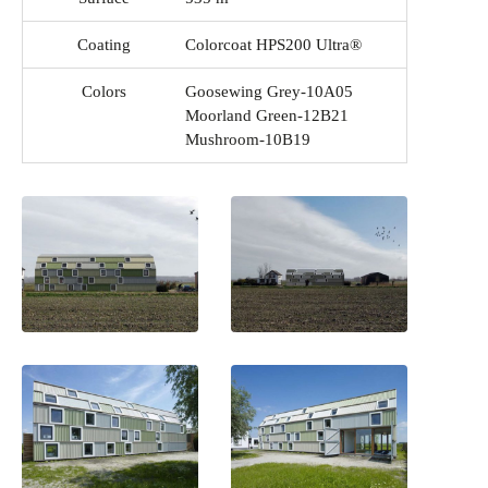
Coating
Colorcoat HPS200 Ultra®
Colors
Goosewing Grey-10A05
Moorland Green-12B21
Mushroom-10B19