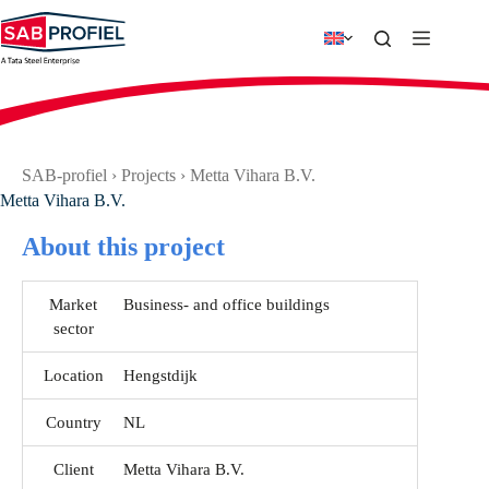
Skip
to
content
SAB-profiel
›
Projects
›
Metta Vihara B.V.
Metta Vihara B.V.
About this project
Market
Business- and office buildings
sector
Location
Hengstdijk
Country
NL
Client
Metta Vihara B.V.