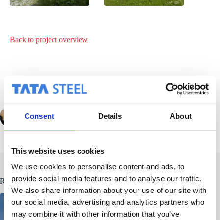
Back to project
overview
Consent
Details
About
PREVIOUS
NEXT
This website uses cookies
We use cookies to personalise content and ads, to
provide social media features and to analyse our traffic.
Related Posts
We also share information about your use of our site with
our social media, advertising and analytics partners who
may combine it with other information that you’ve