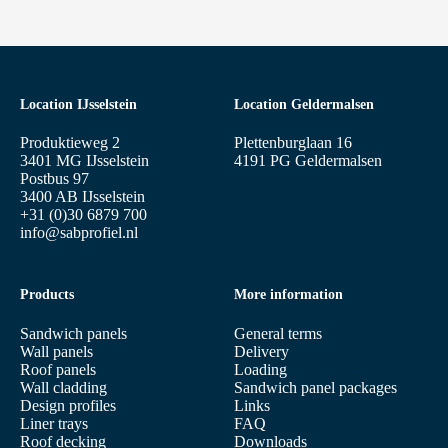
Location IJsselstein
Location Geldermalsen
Produktieweg 2
Plettenburglaan 16
3401 MG IJsselstein
4191 PG Geldermalsen
Postbus 97
3400 AB IJsselstein
+31 (0)30 6879 700
info@sabprofiel.nl
Products
More information
Sandwich panels
General terms
Wall panels
Delivery
Roof panels
Loading
Wall cladding
Sandwich panel packages
Design profiles
Links
Liner trays
FAQ
Roof decking
Downloads