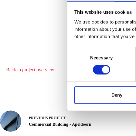
This website uses cookies
We use cookies to personalis
information about your use of
other information that you’ve
C
Necessary
o
n
Back to project
overview
s
e
n
t
Deny
S
e
l
PREVIOUS
PROJECT
e
Commercial Building - Apeldoorn
c