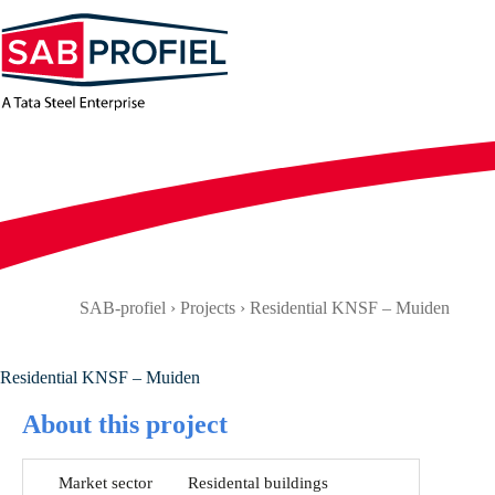
Skip
to
content
SAB-profiel
›
Projects
›
Residential KNSF – Muiden
Residential KNSF – Muiden
About this project
Market sector
Residental buildings