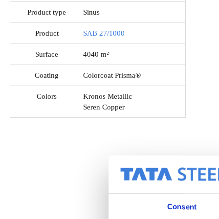
Product type
Sinus
Product
SAB 27/1000
Surface
4040 m²
Coating
Colorcoat Prisma®
Colors
Kronos Metallic
Seren Copper
Consent