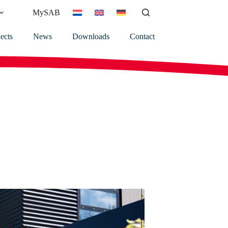
MySAB
ects
News
Downloads
Contact