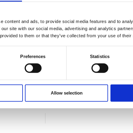
e content and ads, to provide social media features and to analy
 our site with our social media, advertising and analytics partn
 provided to them or that they’ve collected from your use of their
Preferences
Statistics
Allow selection