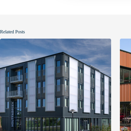
t
i
o
n
Related Posts