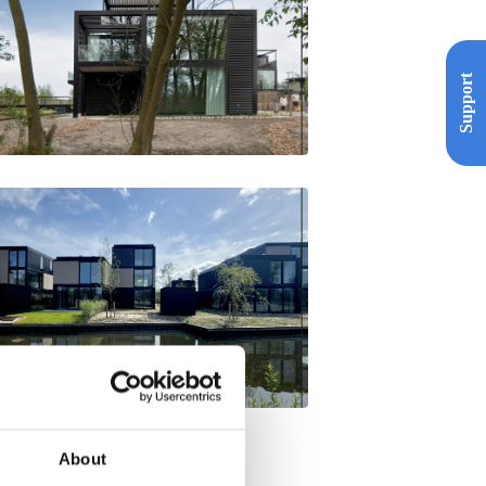
Support
About