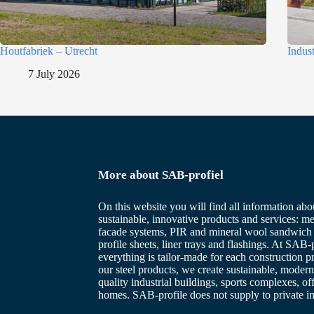
Houtfabriek – Utrecht
Indus
7 July 2026
More about SAB-profiel
On this website you will find all information abo
sustainable, innovative products and services: me
facade systems, PIR and mineral wool sandwich 
profile sheets, liner trays and flashings. At SAB-p
everything is tailor-made for each construction p
our steel products, we create sustainable, modern
quality industrial buildings, sports complexes, of
homes. SAB-profile does not supply to private in