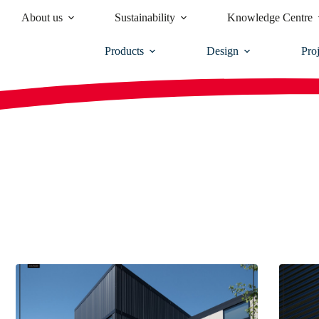
About us
Sustainability
Knowledge Centre
Products
Design
Proj