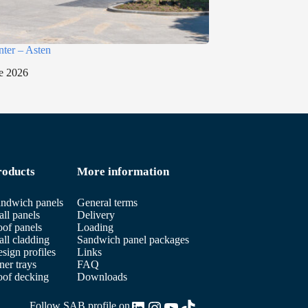
nter – Asten
e 2026
roducts
More information
ndwich panels
General terms
ll panels
Delivery
of panels
Loading
ll cladding
Sandwich panel packages
sign profiles
Links
ner trays
FAQ
of decking
Downloads
LinkedIn
Instagram
YouTube
TikTok
Follow SAB profile on