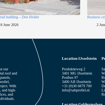
trial building – Den Helder
Business ce
8 June 2026
2 Jun
Location IJsselstein
P
ut our
Produktieweg 2
Sa
tal roof and
3401 MG IJsselstein
Wa
panels,
Postbus 97
Ro
rofiel,
3400 AB IJsselstein
Wa
roject. With
+31 (0)30 6879 700
De
, and high-
info@sabprofiel.nl
Li
fices, and
Ro
dividuals.
Location Geldermalsen