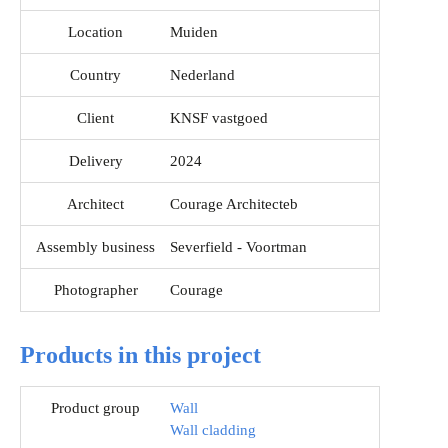
Location
Muiden
Country
Nederland
Client
KNSF vastgoed
Delivery
2024
Architect
Courage Architecteb
Assembly business
Severfield - Voortman
Photographer
Courage
Products in this project
Product group
Wall
Wall cladding