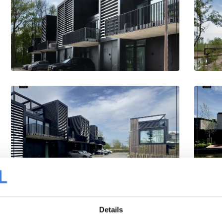
Details