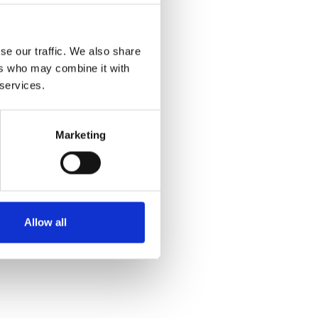
se our traffic. We also share
ers who may combine it with
 services.
Marketing
Allow all