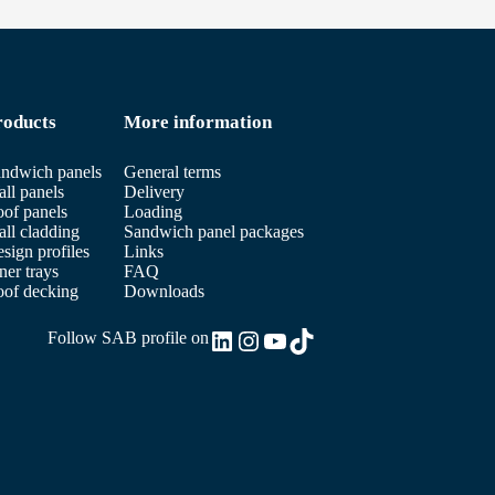
roducts
More information
ndwich panels
General terms
ll panels
Delivery
of panels
Loading
ll cladding
Sandwich panel packages
sign profiles
Links
ner trays
FAQ
of decking
Downloads
LinkedIn
Instagram
YouTube
TikTok
Follow SAB profile on