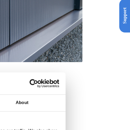
Support
About