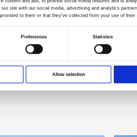
e content and ads, to provide social media features and to analy
 our site with our social media, advertising and analytics partn
 provided to them or that they’ve collected from your use of their
Preferences
Statistics
Allow selection