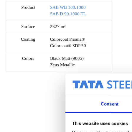
Product
SAB WB 100.1000
SAB D 90.1000 TL
Surface
2827 m²
Coating
Colorcoat Prisma®
Colorcoat® SDP 50
Colors
Black Matt (9005)
Zeus Metallic
Consent
This website uses cookies