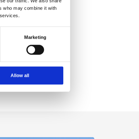
se our traffic. We also share
ers who may combine it with
 services.
Marketing
Allow all