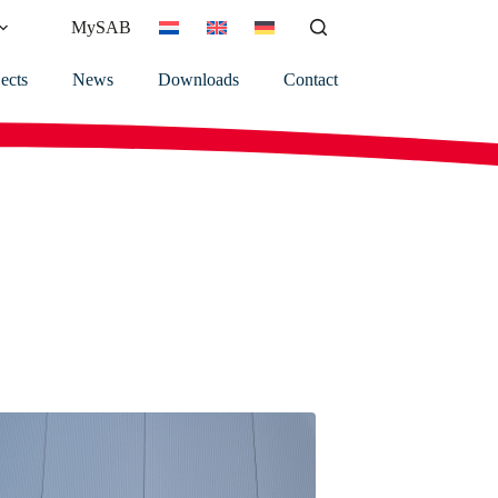
MySAB
ects
News
Downloads
Contact