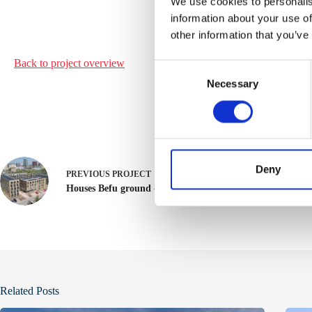
We use cookies to personalis
information about your use of
other information that you’ve
Back to project
overview
C
Necessary
o
n
s
e
n
t
Deny
PREVIOUS
PROJECT
S
Houses Befu ground - Utrecht
e
l
e
c
t
i
Related Posts
o