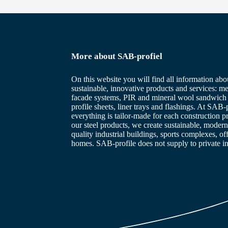
More about SAB-profiel
On this website you will find all information abo
sustainable, innovative products and services: me
facade systems, PIR and mineral wool sandwich 
profile sheets, liner trays and flashings. At SAB-p
everything is tailor-made for each construction p
our steel products, we create sustainable, modern
quality industrial buildings, sports complexes, of
homes. SAB-profile does not supply to private in