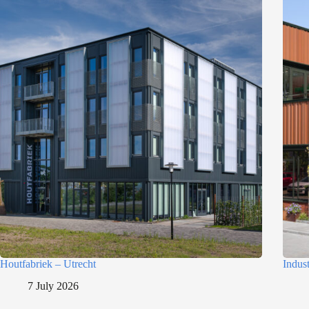
n
Houtfabriek – Utrecht
Indus
7 July 2026