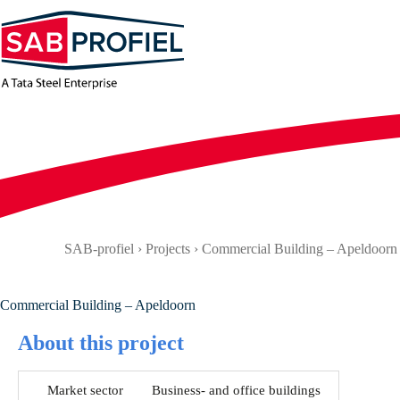
Skip
to
content
SAB-profiel
›
Projects
›
Commercial Building – Apeldoorn
Commercial Building – Apeldoorn
About this project
Market sector
Business- and office buildings