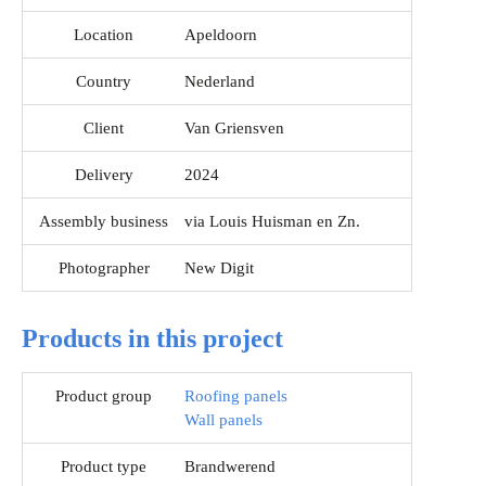
Location
Apeldoorn
Country
Nederland
Client
Van Griensven
Delivery
2024
Assembly business
via Louis Huisman en Zn.
Photographer
New Digit
Products in this project
Product group
Roofing panels
Wall panels
Product type
Brandwerend