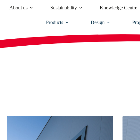
About us
Sustainability
Knowledge Centre
Products
Design
Proj