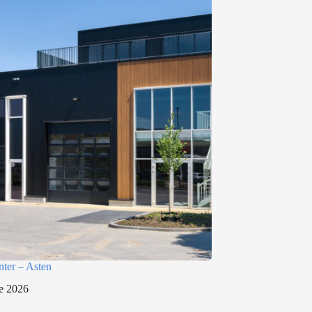
nter – Asten
e 2026