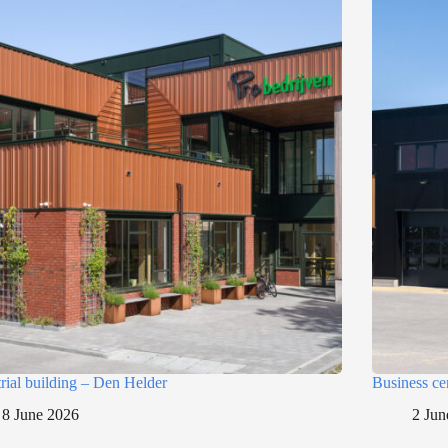
trial building – Den Helder
Business ce
8 June 2026
2 Jun