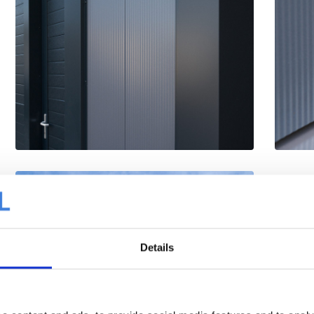
Details