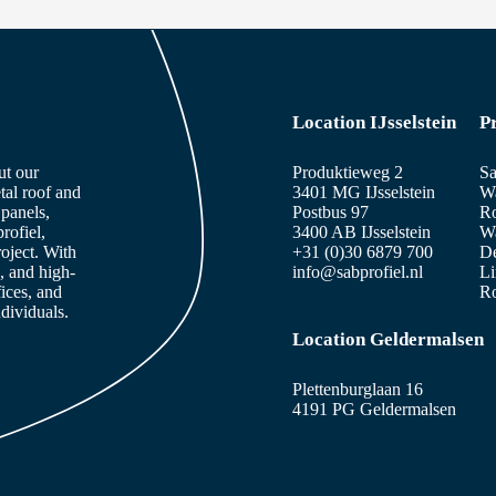
Location IJsselstein
P
ut our
Produktieweg 2
Sa
tal roof and
3401 MG IJsselstein
Wa
panels,
Postbus 97
Ro
rofiel,
3400 AB IJsselstein
Wa
roject. With
+31 (0)30 6879 700
De
, and high-
info@sabprofiel.nl
Li
fices, and
Ro
dividuals.
Location Geldermalsen
Plettenburglaan 16
4191 PG Geldermalsen