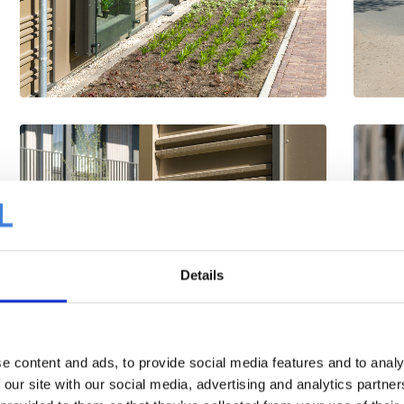
Details
e content and ads, to provide social media features and to analy
 our site with our social media, advertising and analytics partn