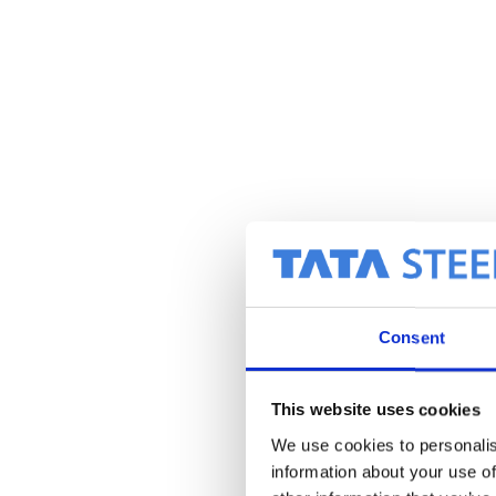
Consent
This website uses cookies
We use cookies to personalis
information about your use of