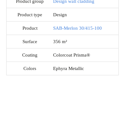
Product group
Design wall cladding
Product type
Design
Product
SAB-Merlon 30/415-100
Surface
356 m²
Coating
Colorcoat Prisma®
Colors
Ephyra Metallic