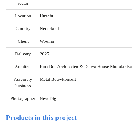
sector
Location
Utrecht
Country
Nederland
Client
Woonin
Delivery
2025
Architect
RoosRos Architecten & Daiwa House Modular Eu
Assembly
Metal Bouwkonsort
business
Photographer
New Digit
Products in this project