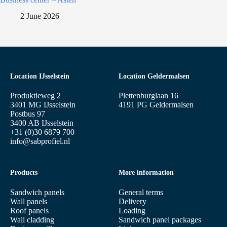
2 June 2026
Location IJsselstein
Location Geldermalsen
Produktieweg 2
Plettenburglaan 16
3401 MG IJsselstein
4191 PG Geldermalsen
Postbus 97
3400 AB IJsselstein
+31 (0)30 6879 700
info@sabprofiel.nl
Products
More information
Sandwich panels
General terms
Wall panels
Delivery
Roof panels
Loading
Wall cladding
Sandwich panel packages