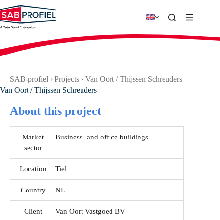
Skip
to
content
SAB-profiel
›
Projects
›
Van Oort / Thijssen Schreuders
Van Oort / Thijssen Schreuders
About this project
Market
Business- and office buildings
sector
Location
Tiel
Country
NL
Client
Van Oort Vastgoed BV