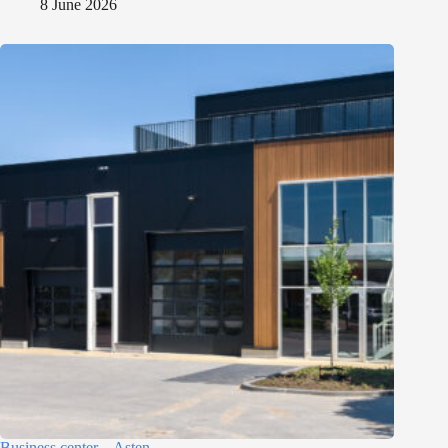
8 June 2026
Business center – Asten