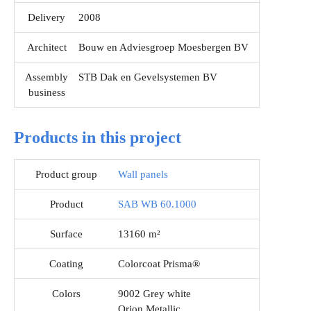
Delivery
2008
Architect
Bouw en Adviesgroep Moesbergen BV
Assembly
STB Dak en Gevelsystemen BV
business
Products in this project
Product group
Wall panels
Product
SAB WB 60.1000
Surface
13160 m²
Coating
Colorcoat Prisma®
Colors
9002 Grey white
Orion Metallic