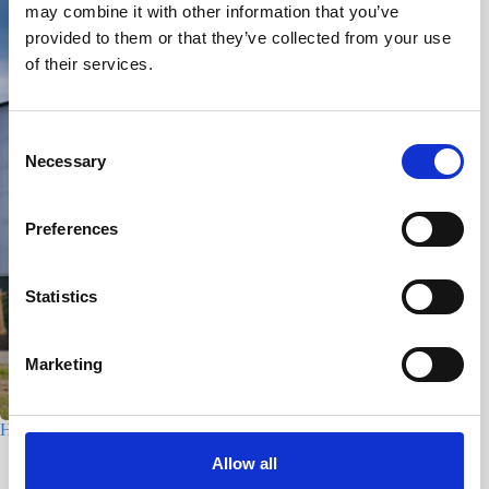
may combine it with other information that you’ve
provided to them or that they’ve collected from your use
of their services.
C
Necessary
o
n
s
Preferences
e
n
t
Statistics
S
e
Marketing
l
e
c
Houtfabriek – Utrecht
t
Allow all
7 July 2026
i