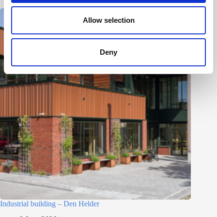
o
n
Allow selection
Deny
Industrial building – Den Helder