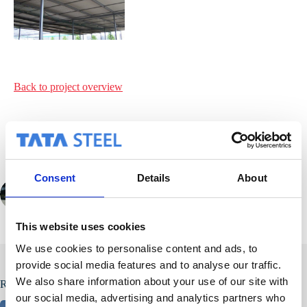
Back to project
overview
Consent
Details
About
PREVIOUS
NEXT
This website uses cookies
We use cookies to personalise content and ads, to
provide social media features and to analyse our traffic.
We also share information about your use of our site with
Related Posts
our social media, advertising and analytics partners who