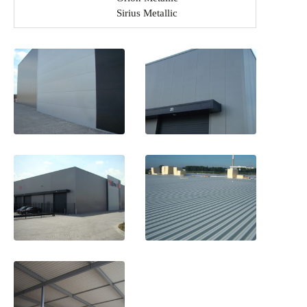
Sirius Metallic