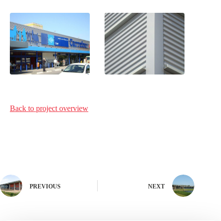
Back to project
overview
PREVIOUS
NEXT