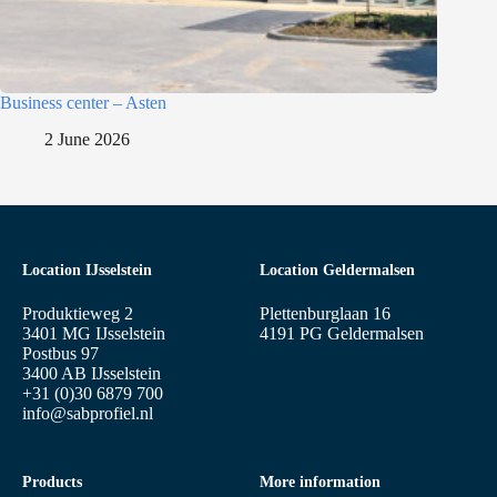
Business center – Asten
2 June 2026
Location IJsselstein
Location Geldermalsen
Produktieweg 2
Plettenburglaan 16
3401 MG IJsselstein
4191 PG Geldermalsen
Postbus 97
3400 AB IJsselstein
+31 (0)30 6879 700
info@sabprofiel.nl
Products
More information