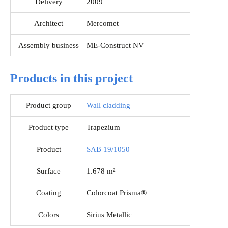
Delivery
2009
Architect
Mercomet
Assembly business
ME-Construct NV
Products in this project
Product group
Wall cladding
Product type
Trapezium
Product
SAB 19/1050
Surface
1.678 m²
Coating
Colorcoat Prisma®
Colors
Sirius Metallic