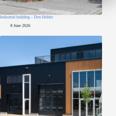
Industrial building – Den Helder
8 June 2026