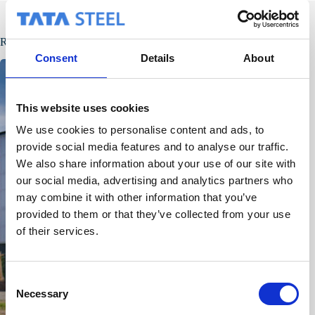
Related Posts
Consent
Details
About
This website uses cookies
We use cookies to personalise content and ads, to
provide social media features and to analyse our traffic.
We also share information about your use of our site with
our social media, advertising and analytics partners who
may combine it with other information that you’ve
provided to them or that they’ve collected from your use
of their services.
C
Necessary
o
n