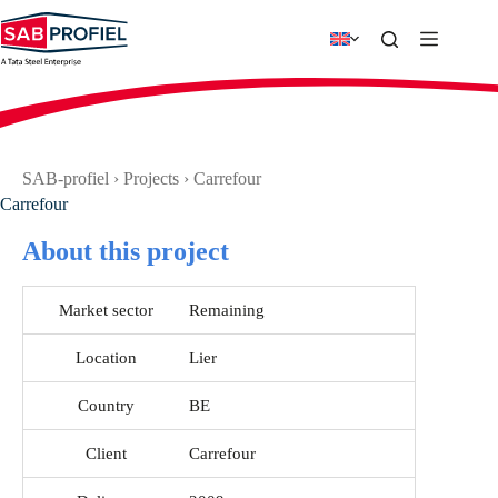
Skip
to
content
SAB-profiel
›
Projects
›
Carrefour
Carrefour
About this project
Market sector
Remaining
Location
Lier
Country
BE
Client
Carrefour