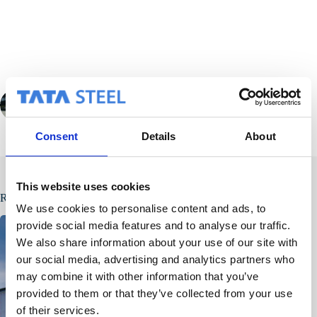
PREVIOUS
NEXT
Consent
Details
About
This website uses cookies
Related Posts
We use cookies to personalise content and ads, to
provide social media features and to analyse our traffic.
We also share information about your use of our site with
our social media, advertising and analytics partners who
may combine it with other information that you’ve
provided to them or that they’ve collected from your use
of their services.