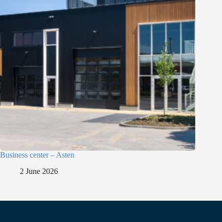
Business center – Asten
2 June 2026