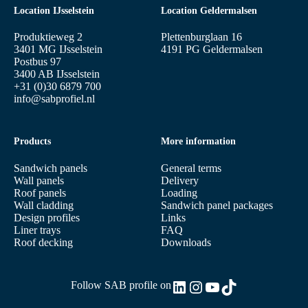
Location IJsselstein
Location Geldermalsen
Produktieweg 2
Plettenburglaan 16
3401 MG IJsselstein
4191 PG Geldermalsen
Postbus 97
3400 AB IJsselstein
+31 (0)30 6879 700
info@sabprofiel.nl
Products
More information
Sandwich panels
General terms
Wall panels
Delivery
Roof panels
Loading
Wall cladding
Sandwich panel packages
Design profiles
Links
Liner trays
FAQ
Roof decking
Downloads
LinkedIn
Instagram
YouTube
TikTok
Follow SAB profile on