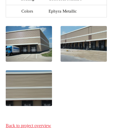
Colors
Ephyra Metallic
Back to project
overview