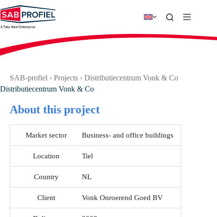
Skip
to
content
SAB-profiel
›
Projects
›
Distributiecentrum Vonk & Co
Distributiecentrum Vonk & Co
About this project
Market sector
Business- and office buildings
Location
Tiel
Country
NL
Client
Vonk Onroerend Goed BV