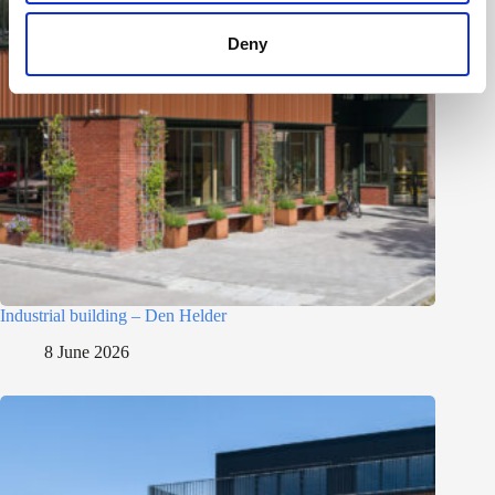
Deny
Industrial building – Den Helder
8 June 2026