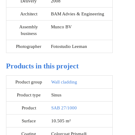
Delivery
2008
Architect
BAM Advies & Engineering
Assembly
Munco BV
business
Photographer
Fotostudio Leeman
Products in this project
Product group
Wall cladding
Product type
Sinus
Product
SAB 27/1000
Surface
10.505 m²
Coating
Colorcoat Prisma®