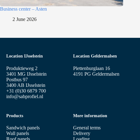
Business center – Asten
2 June 2026
Location IJsselstein
Location Geldermalsen
Produktieweg 2
Plettenburglaan 16
3401 MG IJsselstein
4191 PG Geldermalsen
Postbus 97
3400 AB IJsselstein
+31 (0)30 6879 700
info@sabprofiel.nl
Products
More information
Sandwich panels
General terms
Wall panels
Delivery
Roof panels
Loading