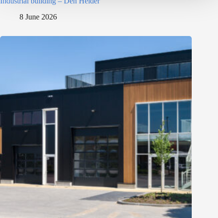
Industrial building – Den Helder
8 June 2026