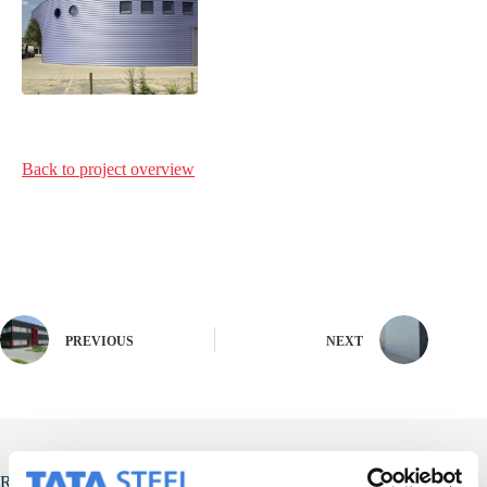
Back to project
overview
PREVIOUS
NEXT
Related Posts