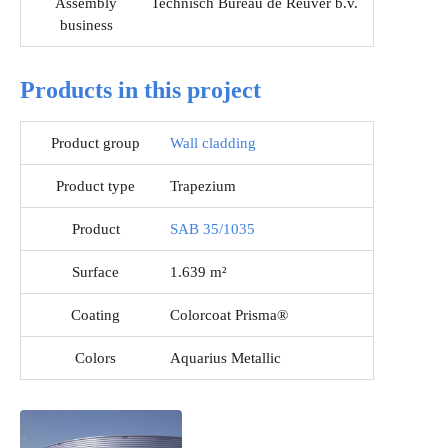
Assembly
Technisch Bureau de Reuver b.v.
business
Products in this project
Product group
Wall cladding
Product type
Trapezium
Product
SAB 35/1035
Surface
1.639 m²
Coating
Colorcoat Prisma®
Colors
Aquarius Metallic