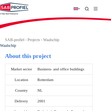
Skip
to
content
SAB-profiel
›
Projects
›
Waalschip
Waalschip
About this project
Market sector
Business- and office buildings
Location
Rotterdam
Country
NL
Delivery
2001