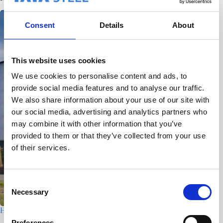
Consent
Details
About
This website uses cookies
We use cookies to personalise content and ads, to
provide social media features and to analyse our traffic.
We also share information about your use of our site with
our social media, advertising and analytics partners who
may combine it with other information that you’ve
provided to them or that they’ve collected from your use
of their services.
C
Necessary
o
n
Houtfabriek – Utrecht
s
Preferences