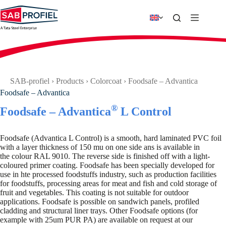
Skip
to
content
SAB-profiel
›
Products
›
Colorcoat
›
Foodsafe – Advantica
Foodsafe – Advantica
®
Foodsafe – Advantica
L Control
Foodsafe (Advantica L Control) is a smooth, hard laminated PVC foil
with a layer thickness of 150 mu on one side ans is available in
the colour RAL 9010. The reverse side is finished off with a light-
coloured primer coating. Foodsafe has been specially developed for
use in hte processed foodstuffs industry, such as production facilities
for foodstuffs, processing areas for meat and fish and cold storage of
fruit and vegetables. This coating is not suitable for outdoor
applications. Foodsafe is possible on sandwich panels, profiled
cladding and structural liner trays. Other Foodsafe options (for
example with 25um PUR PA) are available on request at our