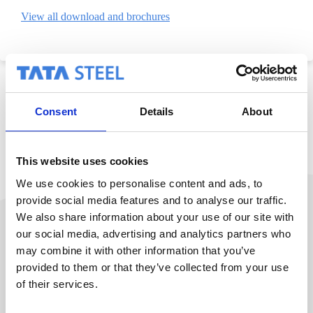
View all download and brochures
Consent
Details
About
This website uses cookies
We use cookies to personalise content and ads, to
provide social media features and to analyse our traffic.
We also share information about your use of our site with
our social media, advertising and analytics partners who
may combine it with other information that you’ve
See everything from Colorcoat
provided to them or that they’ve collected from your use
of their services.