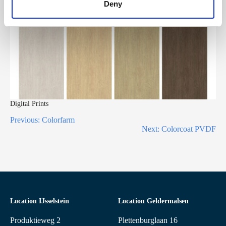
Deny
Digital Prints
Previous:
Colorfarm
Next:
Colorcoat PVDF
Location IJsselstein
Location Geldermalsen
Produktieweg 2
Plettenburglaan 16