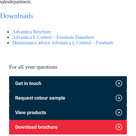
salesdepartment.
Downloads
Advantica Brochure
Advantica L Control – Foodsafe Datasheet
Maintenance advice Advantica L Control – Foodsafe
For all your questions
Get in touch
Request colour sample
View products
Download brochure