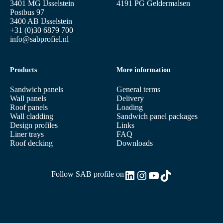
3401 MG IJsselstein
4191 PG Geldermalsen
Postbus 97
3400 AB IJsselstein
+31 (0)30 6879 700
info@sabprofiel.nl
Products
More information
Sandwich panels
General terms
Wall panels
Delivery
Roof panels
Loading
Wall cladding
Sandwich panel packages
Design profiles
Links
Liner trays
FAQ
Roof decking
Downloads
LinkedIn
Instagram
YouTube
TikTok
Follow SAB profile on