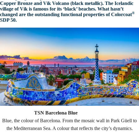
Copper Bronze and
Vík
Volcano (black metallic). The Icelandic
village of
Vík
is famous for its ‘black’ beaches. What hasn’t
®
changed are the outstanding functional properties of
Colorcoat
SDP 50.
TSN Barcelona Blue
Blue, the colour of Barcelona. From the mosaic wall in Park Güell to
the Mediterranean Sea. A colour that reflects the city’s dynamics.