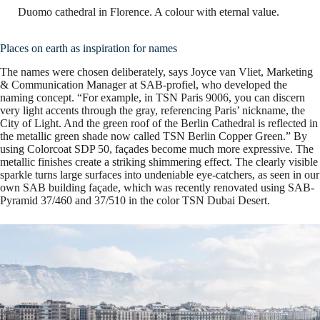
Duomo cathedral in Florence. A colour with eternal value.
Places on earth as inspiration for names
The names were chosen deliberately, says Joyce van Vliet, Marketing
& Communication Manager at SAB-profiel, who developed the
naming concept. “For example, in TSN Paris 9006, you can discern
very light accents through the gray, referencing Paris’ nickname, the
City of Light. And the green roof of the Berlin Cathedral is reflected in
the metallic green shade now called TSN Berlin Copper Green.” By
using Colorcoat SDP 50, façades become much more expressive. The
metallic finishes create a striking shimmering effect. The clearly visible
sparkle turns large surfaces into undeniable eye-catchers, as seen in our
own SAB building façade, which was recently renovated using SAB-
Pyramid 37/460 and 37/510 in the color TSN Dubai Desert.