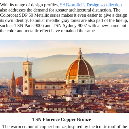
With its range of design profiles,
SAB-profiel’s
Design –
collection
also addresses the demand for greater architectural distinction. The
Colorcoat SDP 50 Metallic series makes it even easier to give a design
its own identity. Familiar metallic gray tones are also part of the lineup,
such as TSN Paris 9006 and TSN Sydney 9007 with a new name but
the color and metallic effect have remained the same.
TSN Florence Copper Bronze
The warm colour of copper bronze, inspired by the iconic roof of the