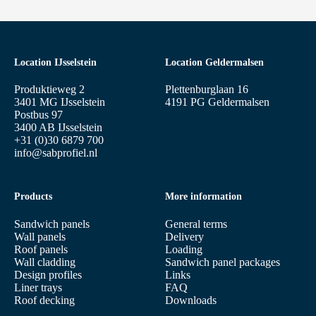
Location IJsselstein
Location Geldermalsen
Produktieweg 2
Plettenburglaan 16
3401 MG IJsselstein
4191 PG Geldermalsen
Postbus 97
3400 AB IJsselstein
+31 (0)30 6879 700
info@sabprofiel.nl
Products
More information
Sandwich panels
General terms
Wall panels
Delivery
Roof panels
Loading
Wall cladding
Sandwich panel packages
Design profiles
Links
Liner trays
FAQ
Roof decking
Downloads