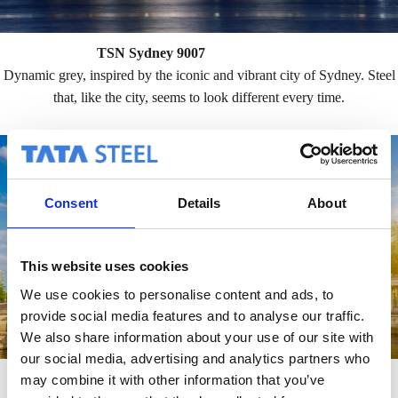
TSN Sydney 9007
Dynamic grey, inspired by the iconic and vibrant city of Sydney. Steel
that, like the city, seems to look different every time.
Consent
Details
About
This website uses cookies
We use cookies to personalise content and ads, to
provide social media features and to analyse our traffic.
We also share information about your use of our site with
our social media, advertising and analytics partners who
TSN Berlin Copper Green
may combine it with other information that you’ve