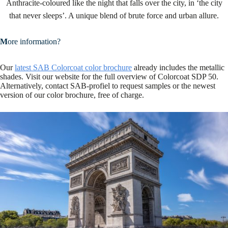
Anthracite-coloured like the night that falls over the city, in ‘the city
that never sleeps’. A unique blend of brute force and urban allure.
M
ore information?
Our
latest SAB Colorcoat color brochure
already includes the metallic
shades. Visit our website for the full overview of Colorcoat SDP 50.
Alternatively, contact SAB-profiel to request samples or the newest
version of our color brochure, free of charge.