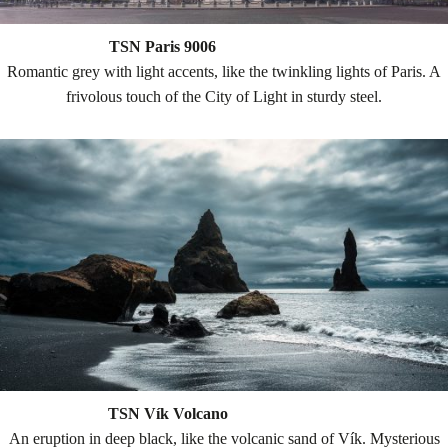
TSN Paris 9006
Romantic grey with light accents, like the twinkling lights of Paris. A
frivolous touch of the City of Light in sturdy steel.
TSN Vík Volcano
An eruption in deep black, like the volcanic sand of Vík. Mysterious