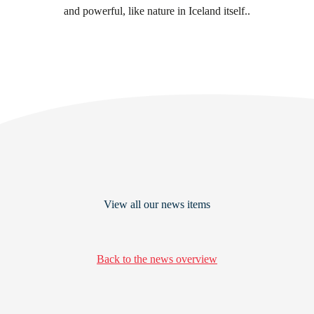
and powerful, like nature in Iceland itself..
View all our news items
Back to the news overview