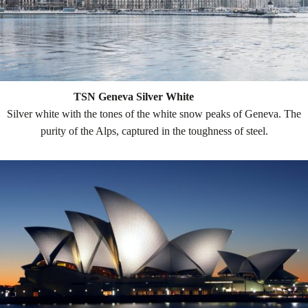
TSN Geneva Silver White
Silver white with the tones of the white snow peaks of Geneva. The
purity of the Alps, captured in the toughness of steel.