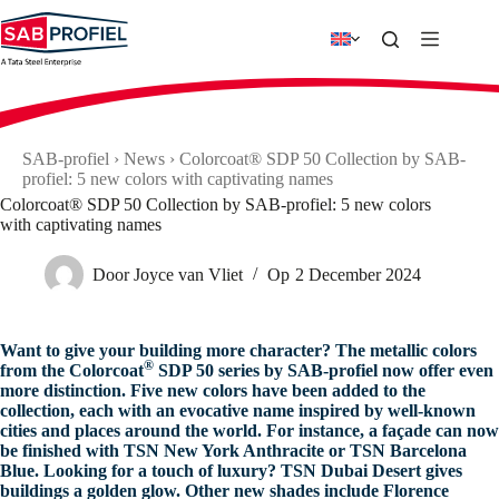
Skip
to
content
SAB-profiel
›
News
›
Colorcoat® SDP 50 Collection by SAB-
profiel: 5 new colors with captivating names
Colorcoat® SDP 50 Collection by SAB-profiel: 5 new colors
with captivating names
Door
Joyce van Vliet
Op
2 December 2024
Want to give your building more character? The metallic colors
®
from the Colorcoat
SDP 50 series by SAB-profiel now offer even
more distinction. Five new colors have been added to the
collection, each with an evocative name inspired by well-known
cities and places around the world. For instance, a façade can now
be finished with TSN New York Anthracite or TSN Barcelona
Blue. Looking for a touch of luxury? TSN Dubai Desert gives
buildings a golden glow. Other new shades include Florence