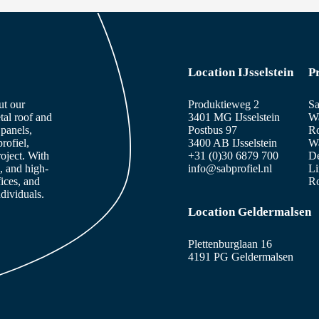
Location IJsselstein
P
ut our
Produktieweg 2
Sa
tal roof and
3401 MG IJsselstein
Wa
panels,
Postbus 97
Ro
rofiel,
3400 AB IJsselstein
Wa
roject. With
+31 (0)30 6879 700
De
, and high-
info@sabprofiel.nl
Li
fices, and
Ro
dividuals.
Location Geldermalsen
Plettenburglaan 16
4191 PG Geldermalsen