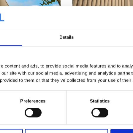
Details
e content and ads, to provide social media features and to analy
 our site with our social media, advertising and analytics partn
We are proud of the final result
 provided to them or that they’ve collected from your use of their
project, featuring an explanati
®
at
SDP 50 in the new golden
Vos. See below.
iful sparkle, further accentuated
Preferences
Statistics
es, mounted on perforated liner
ion. For the street-facing
SAB B140/600, 200mm glass wool,