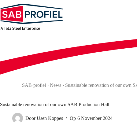
Skip
to
content
SAB-profiel
›
News
›
Sustainable renovation of our own 
Sustainable renovation of our own SAB Production Hall
Door
Usen Koppes
Op
6 November 2024