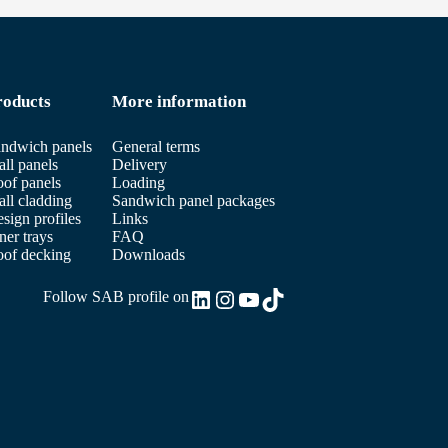
roducts
More information
ndwich panels
General terms
ll panels
Delivery
of panels
Loading
ll cladding
Sandwich panel packages
sign profiles
Links
ner trays
FAQ
of decking
Downloads
LinkedIn
Instagram
YouTube
TikTok
Follow SAB profile on