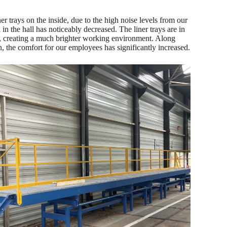
ner trays on the inside, due to the high noise levels from our
 in the hall has noticeably decreased. The liner trays are in
creating a much brighter working environment. Along
, the comfort for our employees has significantly increased.