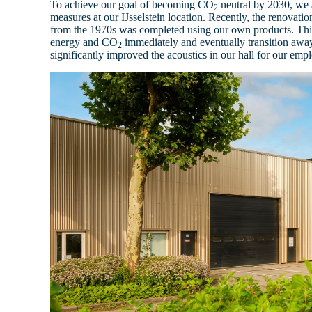
To achieve our goal of becoming CO
neutral by 2030, we 
2
measures at our IJsselstein location. Recently, the renovatio
from the 1970s was completed using our own products. This
energy and CO
immediately and eventually transition awa
2
significantly improved the acoustics in our hall for our emp