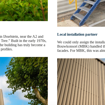
Local installation partner
in IJsselstein, near the A2 and
ree.” Built in the early 1970s,
We could only assign the install
the building has truly become a
Bouwkonsort (MBK) handled the r
profiles.
facades. For MBK, this was alm