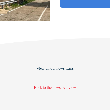
View all our news items
Back to the news overview