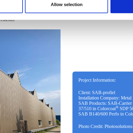
lt, all facades now meet or
Allow selection
 layer of glass wool that was
e a huge leap forward. The fire
rements.
Project Information:
Client: SAB-profiel
Installation Company: Meta
SAB Products: SAB-Carrier
®
37/510 in Colorcoat
SDP 50 
SAB B140/600 Perfo in Colo
Photo Credit: Photosolution