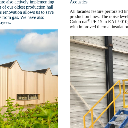
are also actively implementing
Acoustics
n of our oldest production hall
All facades feature perforated li
 renovation allows us to save
production lines. The noise level
y from gas. We have also
®
Colorcoat
PE 15 in RAL 9010, 
loyees.
with improved thermal insulation