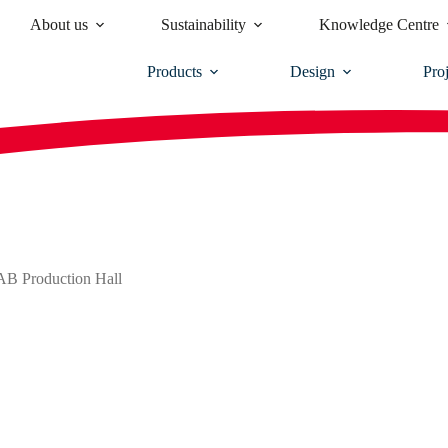
About us
Sustainability
Knowledge Centre
Products
Design
Proj
SAB Production Hall