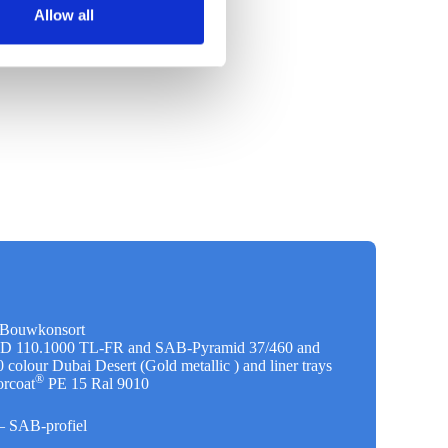
Allow all
l Bouwkonsort
 D 110.1000 TL-FR and SAB-Pyramid 37/460 and
colour Dubai Desert (Gold metallic ) and liner trays
®
rcoat
PE 15 Ral 9010
s– SAB-profiel