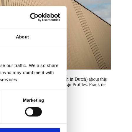
About
se our traffic. We also share
ers who may combine it with
 and have also made a video (although in Dutch) about this
 services.
on from our Product Manager for Design Profiles, Frank de
Marketing