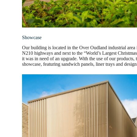
Showcase
Our building is located in the Over Oudland industrial area 
N210 highways and next to the “World’s Largest Christmas T
it was in need of an upgrade. With the use of our products, 
showcase, featuring sandwich panels, liner trays and design 