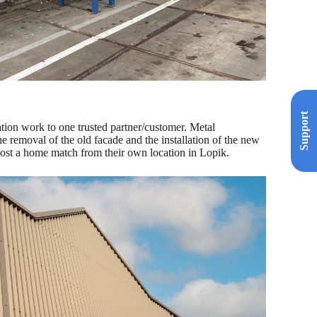
Support
ation work to one trusted partner/customer. Metal
emoval of the old facade and the installation of the new
ost a home match from their own location in Lopik.