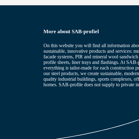
More about SAB-profiel
On this website you will find all information abo
sustainable, innovative products and services: me
facade systems, PIR and mineral wool sandwich 
profile sheets, liner trays and flashings. At SAB-p
everything is tailor-made for each construction p
our steel products, we create sustainable, modern
quality industrial buildings, sports complexes, of
homes. SAB-profile does not supply to private in