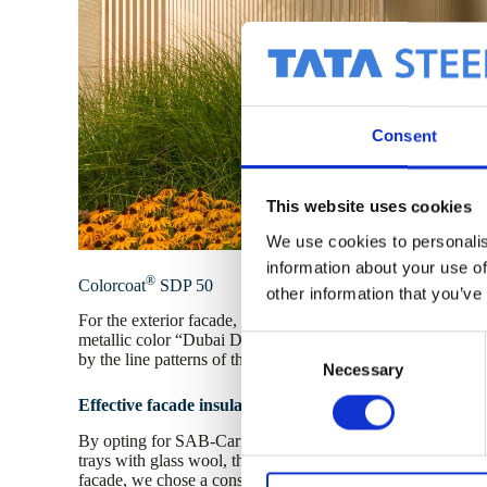
Consent
This website uses cookies
We use cookies to personalis
information about your use of
®
Colorcoat
SDP 50
other information that you’ve
For the exterior facade, we selected the sustainable Colorco
metallic color “Dubai Desert.” In sunlight, it creates a beaut
C
by the line patterns of the SAB-Pyramid variants.
Necessary
o
n
Effective facade insulation
s
By opting for SAB-Carrier D 110.1000 TL-FR on two facad
e
trays with glass wool, the building now has excellent insulat
n
facade, we chose a construction system with liner trays 