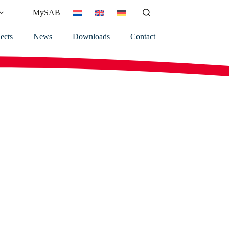
MySAB
ects
News
Downloads
Contact