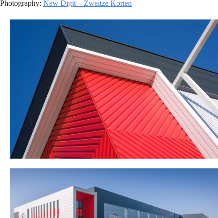
Photography:
New Digit – Zweitze Korten