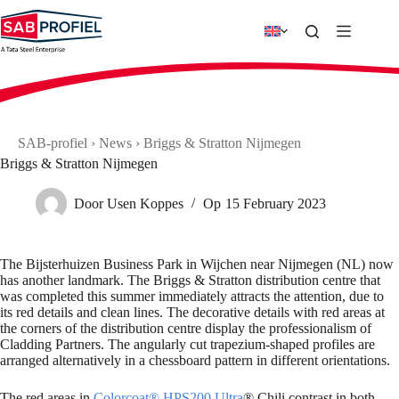
Skip
to
content
SAB-profiel
›
News
›
Briggs & Stratton Nijmegen
Briggs & Stratton Nijmegen
Door
Usen Koppes
Op
15 February 2023
The Bijsterhuizen Business Park in Wijchen near Nijmegen (NL) now
has another landmark. The Briggs & Stratton distribution centre that
was completed this summer immediately attracts the attention, due to
its red details and clean lines. The decorative details with red areas at
the corners of the distribution centre display the professionalism of
Cladding Partners. The angularly cut trapezium-shaped profiles are
arranged alternatively in a chessboard pattern in different orientations.
The red areas in
Colorcoat® HPS200 Ultra
® Chili contrast in both