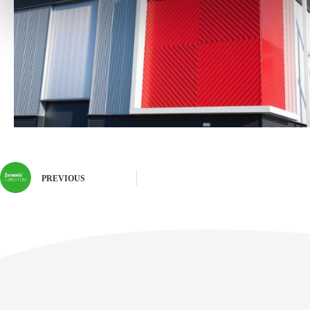
PREVIOUS