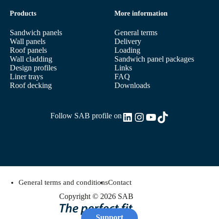
Products
More information
Sandwich panels
General terms
Wall panels
Delivery
Roof panels
Loading
Wall cladding
Sandwich panel packages
Design profiles
Links
Liner trays
FAQ
Roof decking
Downloads
LinkedIn
Instagram
YouTube
TikTok
Follow SAB profile on
General terms and conditions
Contact
Copyright © 2026 SAB
Support