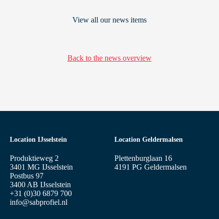
View all our news items
Back to the news overview
Location IJsselstein
Location Geldermalsen
Produktieweg 2
Plettenburglaan 16
3401 MG IJsselstein
4191 PG Geldermalsen
Postbus 97
3400 AB IJsselstein
+31 (0)30 6879 700
info@sabprofiel.nl