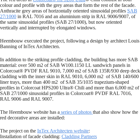
colour and profile with the grey areas that form the rest of the facade.
Anthracite grey areas of horizontally oriented sinusoidal profiles
SAB
27/1000
in RAL 7016 and an aluminium strip in RAL 9006/9007, of
the same sinusoidal profiles (SAB 27/1000), but now oriented
vertically and interrupted by elongated windows.
Heembouw executed the project, following a design by architect Louis
Banning of InTex Architecten.
In addition to the striking profile cladding, the building has more SAB
material: over 500 m2 of SAB W100.1150 LL sandwich panels in
Colorcoat® PVDF RAL 9010, 7,000 m2 of SAB 135R/930 deep deck
cladding with the inner skin in RAL 9010, 6,000 m2 of SAB 140/600
liner trays, more than 400 m2 of SAB 35/1035 trapezium-shaped
profiles in Colorcoat HPS200 Ultra® Chili and more than 6,000 m2 of
SAB 27/1000 sinusoidal profiles in Colorcoat® PVDF RAL 7016,
RAL 9006 and RAL 9007.
The Heembouw website has a
series of photos
that also show how the
red decorative areas are installed:
The project on the
InTex Architecten website
:
Installation of facade cladding:
Cladding Partners