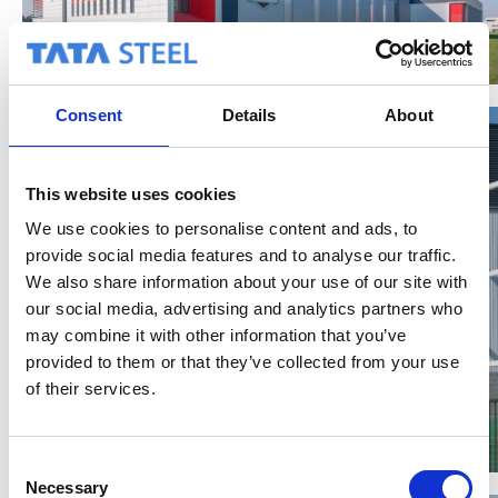
Consent
Details
About
This website uses cookies
We use cookies to personalise content and ads, to
provide social media features and to analyse our traffic.
We also share information about your use of our site with
our social media, advertising and analytics partners who
may combine it with other information that you’ve
provided to them or that they’ve collected from your use
of their services.
C
Necessary
o