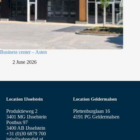
Business center – Asten
2 June 2026
Location IJsselstein
Location Geldermalsen
Produktieweg 2
Plettenburglaan 16
3401 MG IJsselstein
4191 PG Geldermalsen
Postbus 97
3400 AB IJsselstein
+31 (0)30 6879 700
info@sabprofiel.nl