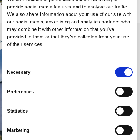
PREVIOUS
provide social media features and to analyse our traffic.
We also share information about your use of our site with
our social media, advertising and analytics partners who
may combine it with other information that you’ve
provided to them or that they’ve collected from your use
Related Posts
of their services.
C
Necessary
o
n
s
Preferences
e
n
t
Statistics
S
e
Marketing
l