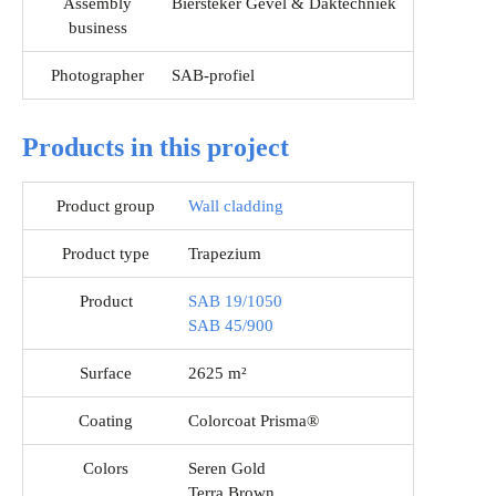
Assembly
Biersteker Gevel & Daktechniek
business
Photographer
SAB-profiel
Products in this project
Product group
Wall cladding
Product type
Trapezium
Product
SAB 19/1050
SAB 45/900
Surface
2625 m²
Coating
Colorcoat Prisma®
Colors
Seren Gold
Terra Brown