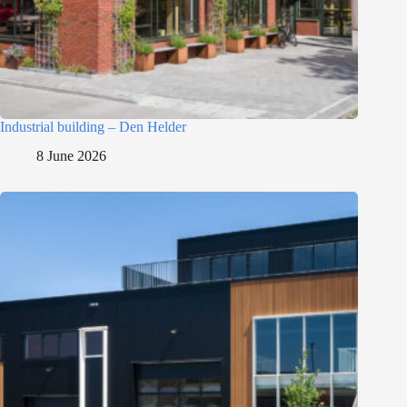
Industrial building – Den Helder
8 June 2026