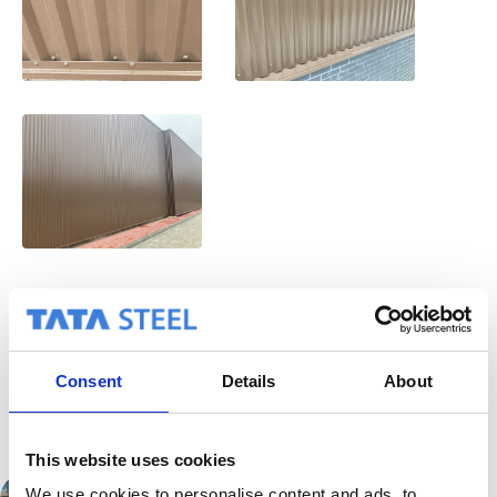
Back to project
overview
Consent
Details
About
This website uses cookies
We use cookies to personalise content and ads, to