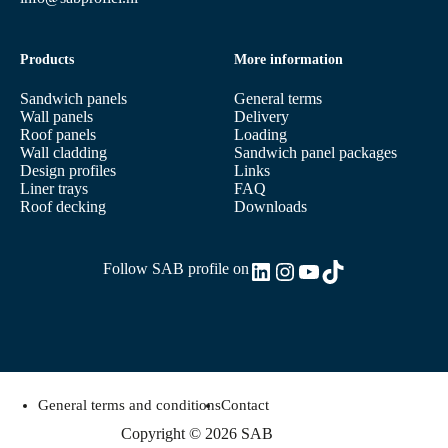
Products
More information
Sandwich panels
General terms
Wall panels
Delivery
Roof panels
Loading
Wall cladding
Sandwich panel packages
Design profiles
Links
Liner trays
FAQ
Roof decking
Downloads
LinkedIn
Instagram
YouTube
TikTok
Follow SAB profile on
General terms and conditions
Contact
Copyright © 2026 SAB