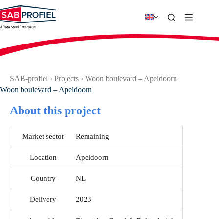
Skip
to
content
SAB-profiel
›
Projects
›
Woon boulevard – Apeldoorn
Woon boulevard – Apeldoorn
About this project
Market sector
Remaining
Location
Apeldoorn
Country
NL
Delivery
2023