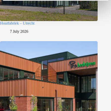
Houtfabriek – Utrecht
7 July 2026