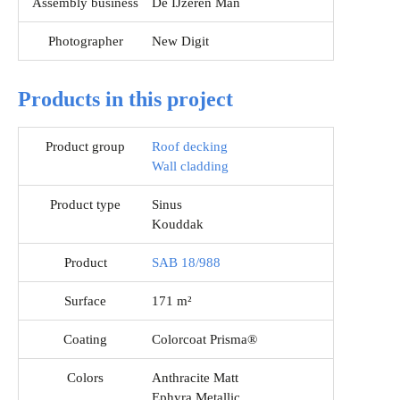
Assembly business
De IJzeren Man
Photographer
New Digit
Products in this project
Product group
Roof decking
Wall cladding
Product type
Sinus
Kouddak
Product
SAB 18/988
Surface
171 m²
Coating
Colorcoat Prisma®
Colors
Anthracite Matt
Ephyra Metallic