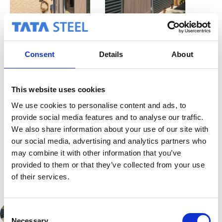
Consent
Details
About
This website uses cookies
We use cookies to personalise content and ads, to
provide social media features and to analyse our traffic.
We also share information about your use of our site with
Back to project
overview
our social media, advertising and analytics partners who
may combine it with other information that you’ve
provided to them or that they’ve collected from your use
of their services.
C
PREVIOUS
Necessary