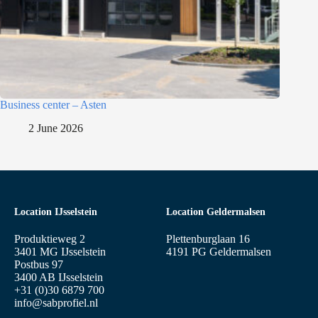
Business center – Asten
2 June 2026
Location IJsselstein
Location Geldermalsen
Produktieweg 2
Plettenburglaan 16
3401 MG IJsselstein
4191 PG Geldermalsen
Postbus 97
3400 AB IJsselstein
+31 (0)30 6879 700
info@sabprofiel.nl