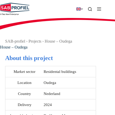
Skip
to
content
SAB-profiel
›
Projects
›
House – Oudega
House – Oudega
About this project
Market sector
Residental buildings
Location
Oudega
Country
Nederland
Delivery
2024