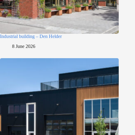
Industrial building – Den Helder
8 June 2026