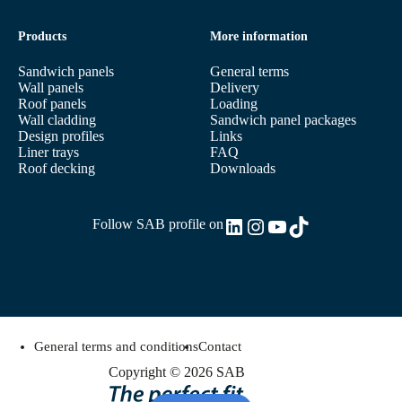
Products
More information
Sandwich panels
General terms
Wall panels
Delivery
Roof panels
Loading
Wall cladding
Sandwich panel packages
Design profiles
Links
Liner trays
FAQ
Roof decking
Downloads
LinkedIn
Instagram
YouTube
TikTok
Follow SAB profile on
General terms and conditions
Contact
Copyright © 2026 SAB