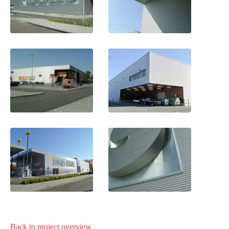
Back to project
overview