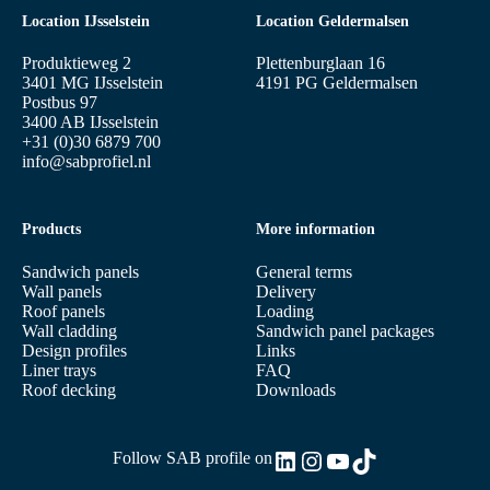
Location IJsselstein
Location Geldermalsen
Produktieweg 2
Plettenburglaan 16
3401 MG IJsselstein
4191 PG Geldermalsen
Postbus 97
3400 AB IJsselstein
+31 (0)30 6879 700
info@sabprofiel.nl
Products
More information
Sandwich panels
General terms
Wall panels
Delivery
Roof panels
Loading
Wall cladding
Sandwich panel packages
Design profiles
Links
Liner trays
FAQ
Roof decking
Downloads
LinkedIn
Instagram
YouTube
TikTok
Follow SAB profile on