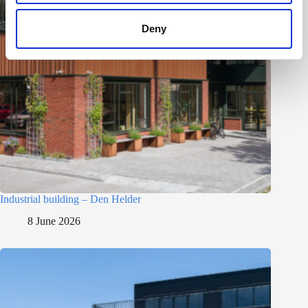
Deny
Industrial building – Den Helder
8 June 2026