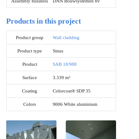
Assembly business
DNN Bouwsystemen bv
Products in this project
Product group
Wall cladding
Product type
Sinus
Product
SAB 18/988
Surface
3.339 m²
Coating
Colorcoat® SDP 35
Colors
9006 White aluminium