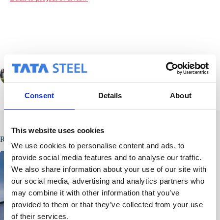
PREVIOUS
NEXT
Consent
Details
About
This website uses cookies
Related Posts
We use cookies to personalise content and ads, to
provide social media features and to analyse our traffic.
We also share information about your use of our site with
our social media, advertising and analytics partners who
may combine it with other information that you’ve
provided to them or that they’ve collected from your use
of their services.