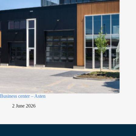
Business center – Asten
2 June 2026