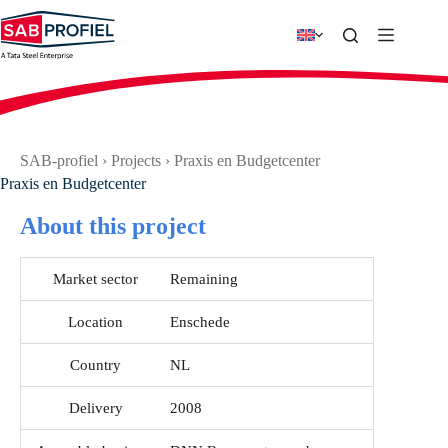
Skip
to
content
SAB-profiel
›
Projects
›
Praxis en Budgetcenter
Praxis en Budgetcenter
About this project
Market sector
Remaining
Location
Enschede
Country
NL
Delivery
2008