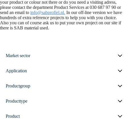
your product or colour not there or do you need a visiting adress,
please contact the department Product Services at 030 687 97 90 or
send an email to
info@sabprofiel.nl.
In our off-line version we have
hundreds of extra reference projects to help you with you choice.
Also you can of course ask us to put your own project on our site if
there is SAB material used.
Market sector
Application
Productgroup
Producttype
Product