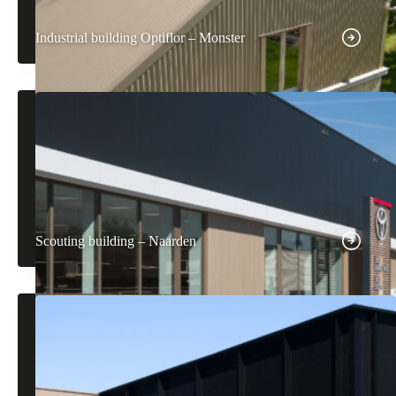
Industrial building Optiflor – Monster
Scouting building – Naarden