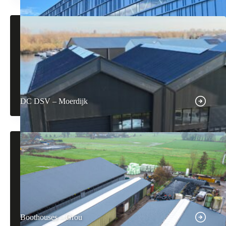
DC DSV – Moerdijk
Boothouses – Grou