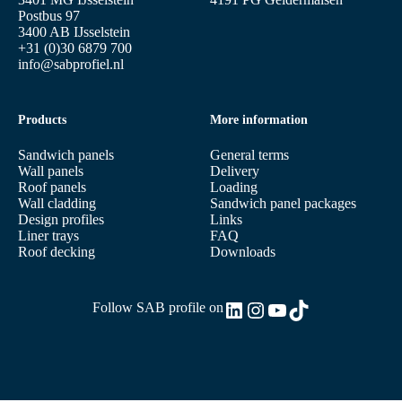
Postbus 97
3400 AB IJsselstein
+31 (0)30 6879 700
info@sabprofiel.nl
Products
More information
Sandwich panels
General terms
Wall panels
Delivery
Roof panels
Loading
Wall cladding
Sandwich panel packages
Design profiles
Links
Liner trays
FAQ
Roof decking
Downloads
LinkedIn
Instagram
YouTube
TikTok
Follow SAB profile on