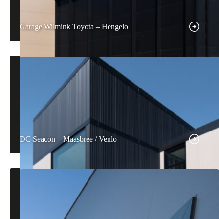
Garage Wilmink Toyota – Hengelo
DC Seacon – Maasbree / Venlo