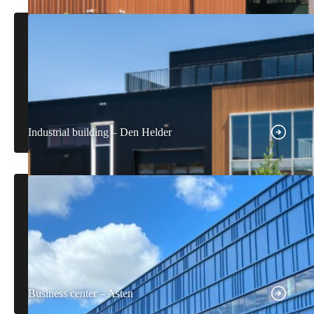
Industrial building – Den Helder
Business center – Asten