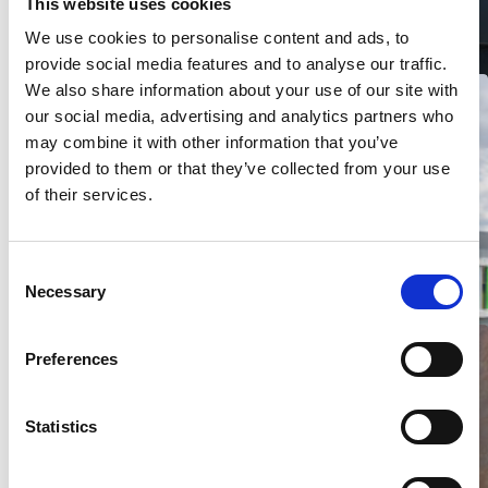
This website uses cookies
Building in woodlook – Canada
We use cookies to personalise content and ads, to
provide social media features and to analyse our traffic.
We also share information about your use of our site with
our social media, advertising and analytics partners who
may combine it with other information that you’ve
provided to them or that they’ve collected from your use
of their services.
Bedrijfspand Leering – Enschede
C
Necessary
o
n
s
Preferences
e
n
t
Statistics
S
e