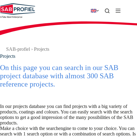
Skip
to
content
SAB-profiel
›
Projects
Projects
On this page you can search in our SAB
project database with almost 300 SAB
reference projects.
In our projects database you can find projects with a big variety of
products, coatings and colours. You can easily search with the search
options to get a good impression of the many possibilities of the SAB
products.
Make a choice with the searchengine to come to your choice. You can
search with 1 search option or with a combination of search options. Is