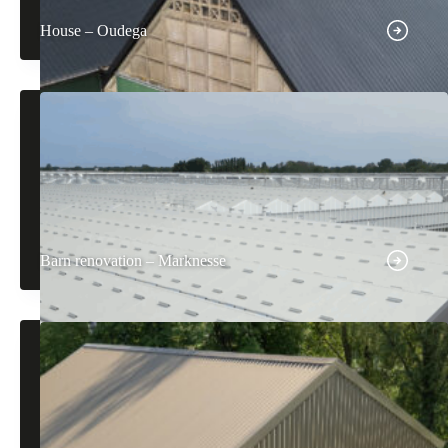
House – Oudega
Barn renovation – Marknesse