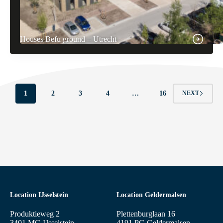
Houses Befu ground – Utrecht
1
2
3
4
…
16
NEXT
Location IJsselstein
Location Geldermalsen
Produktieweg 2
Plettenburglaan 16
3401 MG IJsselstein
4191 PG Geldermalsen