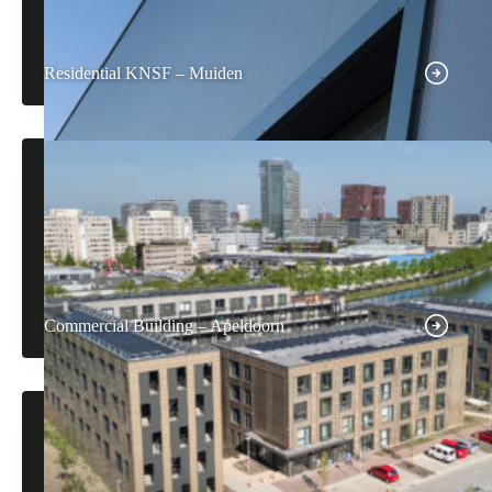
Residential KNSF – Muiden
Commercial Building – Apeldoorn