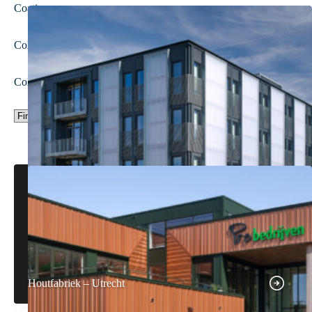
Coating
Colour
Colour group
Houtfabriek – Utrecht