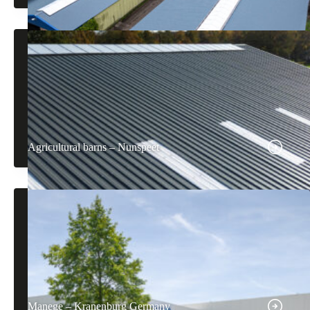
Agricultural barns – Nunspeet
Manege – Kranenburg Germany