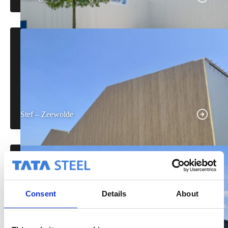
Stef – Zeewolde
Consent
Details
About