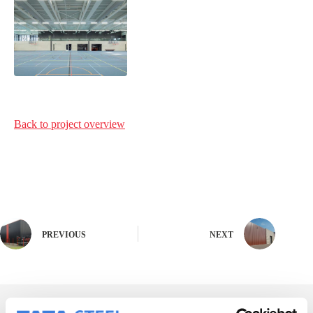
Back to project
overview
PREVIOUS
NEXT