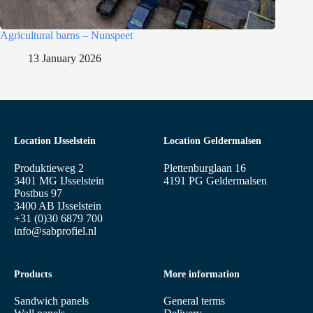
Agricultural barns – Nunspeet
13 January 2026
Location IJsselstein
Location Geldermalsen
Produktieweg 2
Plettenburglaan 16
3401 MG IJsselstein
4191 PG Geldermalsen
Postbus 97
3400 AB IJsselstein
+31 (0)30 6879 700
info@sabprofiel.nl
Products
More information
Sandwich panels
General terms