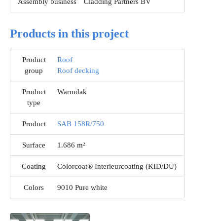
Assembly business
Cladding Partners BV
Products in this project
Product
Roof
group
Roof decking
Product
Warmdak
type
Product
SAB 158R/750
Surface
1.686 m²
Coating
Colorcoat® Interieurcoating (KID/DU)
Colors
9010 Pure white