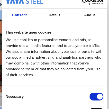
Related Posts
Consent
Details
About
This website uses cookies
We use cookies to personalise content and ads, to
provide social media features and to analyse our traffic.
We also share information about your use of our site with
our social media, advertising and analytics partners who
may combine it with other information that you’ve
provided to them or that they’ve collected from your use
of their services.
C
Necessary
o
n
Industrial building – Den Helder