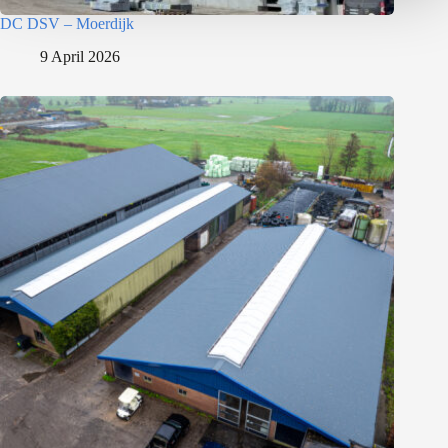
DC DSV – Moerdijk
9 April 2026