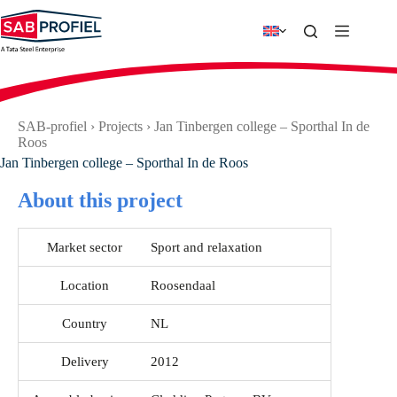
Skip
to
content
SAB-profiel
›
Projects
›
Jan Tinbergen college – Sporthal In de
Roos
Jan Tinbergen college – Sporthal In de Roos
About this project
Market sector
Sport and relaxation
Location
Roosendaal
Country
NL
Delivery
2012