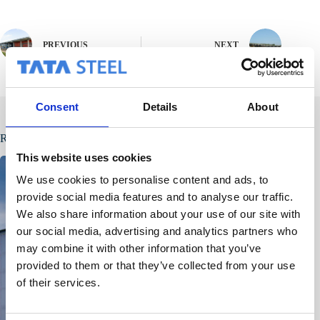
PREVIOUS
NEXT
Consent
Details
About
Related Posts
This website uses cookies
We use cookies to personalise content and ads, to
provide social media features and to analyse our traffic.
We also share information about your use of our site with
our social media, advertising and analytics partners who
may combine it with other information that you’ve
provided to them or that they’ve collected from your use
of their services.