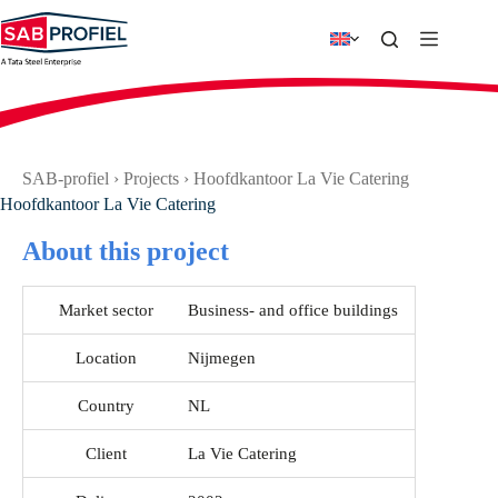
Skip
to
content
SAB-profiel
›
Projects
›
Hoofdkantoor La Vie Catering
Hoofdkantoor La Vie Catering
About this project
Market sector
Business- and office buildings
Location
Nijmegen
Country
NL
Client
La Vie Catering