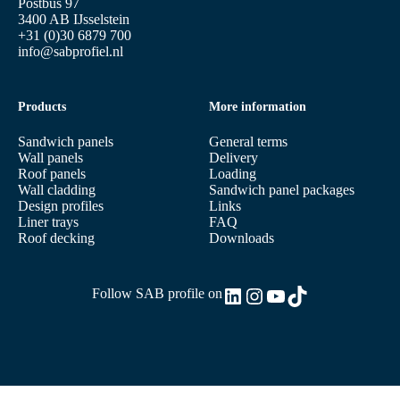
Postbus 97
3400 AB IJsselstein
+31 (0)30 6879 700
info@sabprofiel.nl
Products
More information
Sandwich panels
General terms
Wall panels
Delivery
Roof panels
Loading
Wall cladding
Sandwich panel packages
Design profiles
Links
Liner trays
FAQ
Roof decking
Downloads
LinkedIn
Instagram
YouTube
TikTok
Follow SAB profile on