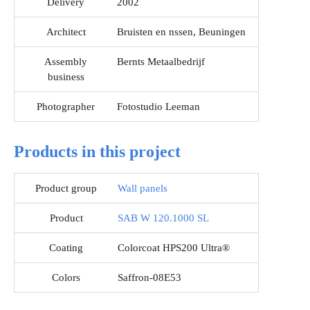
Delivery
2002
Architect
Bruisten en nssen, Beuningen
Assembly
Bernts Metaalbedrijf
business
Photographer
Fotostudio Leeman
Products in this project
Product group
Wall panels
Product
SAB W 120.1000 SL
Coating
Colorcoat HPS200 Ultra®
Colors
Saffron-08E53