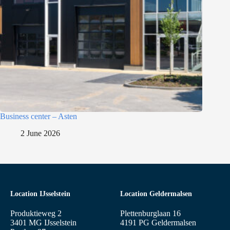
Business center – Asten
2 June 2026
Location IJsselstein
Location Geldermalsen
Produktieweg 2
Plettenburglaan 16
3401 MG IJsselstein
4191 PG Geldermalsen