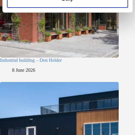
Industrial building – Den Helder
8 June 2026