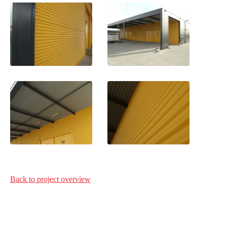
Back to project
overview