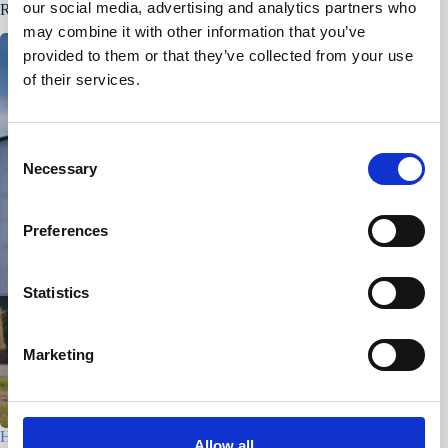
our social media, advertising and analytics partners who
Related Posts
may combine it with other information that you’ve
provided to them or that they’ve collected from your use
of their services.
C
Necessary
o
n
s
Preferences
e
n
t
Statistics
S
e
Marketing
l
e
c
Houtfabriek – Utrecht
t
Allow all