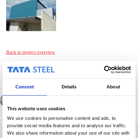
Back to project
overview
Consent
Details
About
PREVIOUS
This website uses cookies
We use cookies to personalise content and ads, to
provide social media features and to analyse our traffic.
We also share information about your use of our site with