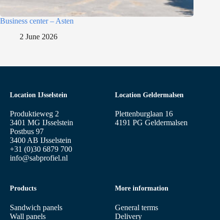
Business center – Asten
2 June 2026
Location IJsselstein
Location Geldermalsen
Produktieweg 2
Plettenburglaan 16
3401 MG IJsselstein
4191 PG Geldermalsen
Postbus 97
3400 AB IJsselstein
+31 (0)30 6879 700
info@sabprofiel.nl
Products
More information
Sandwich panels
General terms
Wall panels
Delivery