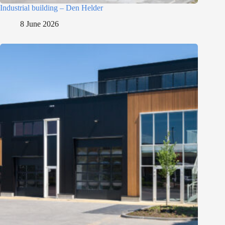
Industrial building – Den Helder
8 June 2026