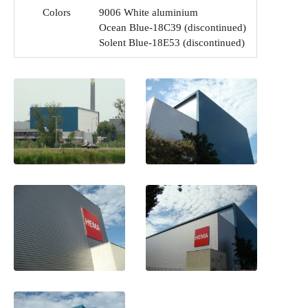
Colors
9006 White aluminium
Ocean Blue-18C39 (discontinued)
Solent Blue-18E53 (discontinued)