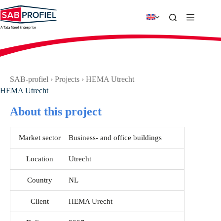
Skip
to
content
SAB-profiel
›
Projects
›
HEMA Utrecht
HEMA Utrecht
About this project
Market sector
Business- and office buildings
Location
Utrecht
Country
NL
Client
HEMA Urecht