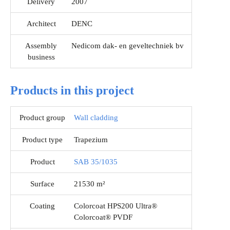
Delivery
2007
Architect
DENC
Assembly
Nedicom dak- en geveltechniek bv
business
Products in this project
Product group
Wall cladding
Product type
Trapezium
Product
SAB 35/1035
Surface
21530 m²
Coating
Colorcoat HPS200 Ultra®
Colorcoat® PVDF