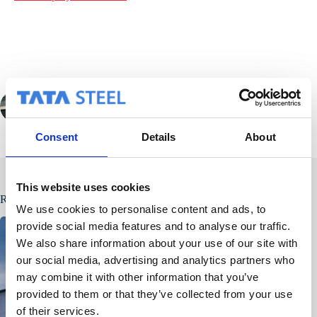
PREVIOUS
Consent
Details
About
This website uses cookies
Related Posts
We use cookies to personalise content and ads, to
provide social media features and to analyse our traffic.
We also share information about your use of our site with
our social media, advertising and analytics partners who
may combine it with other information that you’ve
provided to them or that they’ve collected from your use
of their services.