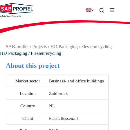
Skip
to
content
SAB-profiel
›
Projects
›
HD Packaging / Flessenrecycling
HD Packaging / Flessenrecycling
About this project
Market sector
Business- and office buildings
Location
Zuidbroek
Country
NL
Client
Plasticflessen.nl