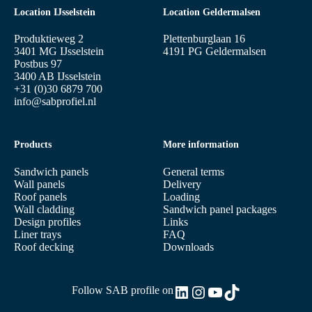
Location IJsselstein
Location Geldermalsen
Produktieweg 2
Plettenburglaan 16
3401 MG IJsselstein
4191 PG Geldermalsen
Postbus 97
3400 AB IJsselstein
+31 (0)30 6879 700
info@sabprofiel.nl
Products
More information
Sandwich panels
General terms
Wall panels
Delivery
Roof panels
Loading
Wall cladding
Sandwich panel packages
Design profiles
Links
Liner trays
FAQ
Roof decking
Downloads
LinkedIn
Instagram
YouTube
TikTok
Follow SAB profile on