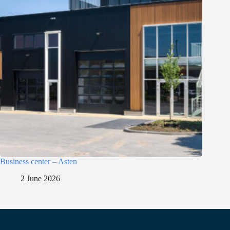
Business center – Asten
2 June 2026