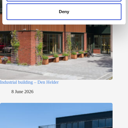
Deny
Industrial building – Den Helder
8 June 2026