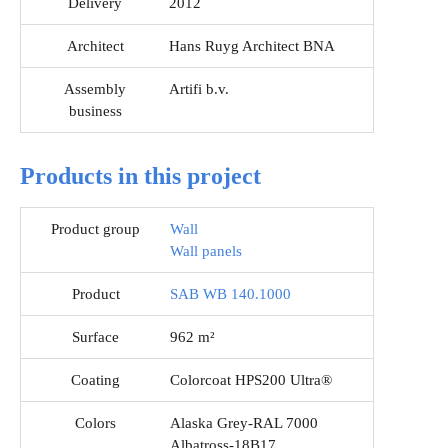
Delivery
2012
Architect
Hans Ruyg Architect BNA
Assembly
Artifi b.v.
business
Products in this project
Product group
Wall
Wall panels
Product
SAB WB 140.1000
Surface
962 m²
Coating
Colorcoat HPS200 Ultra®
Colors
Alaska Grey-RAL 7000
Albatross-18B17