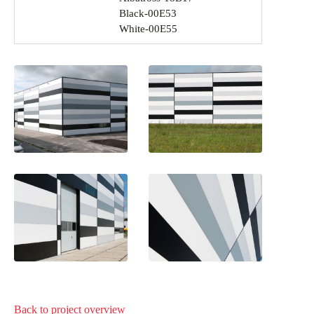
Black-00E53
White-00E55
Back to project
overview