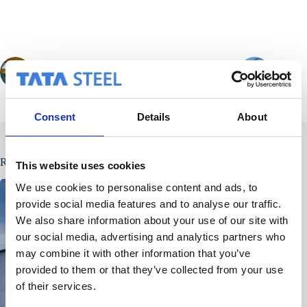
PREVIOUS
NEXT
Consent
Details
About
Related Posts
This website uses cookies
We use cookies to personalise content and ads, to
provide social media features and to analyse our traffic.
We also share information about your use of our site with
our social media, advertising and analytics partners who
may combine it with other information that you’ve
provided to them or that they’ve collected from your use
of their services.