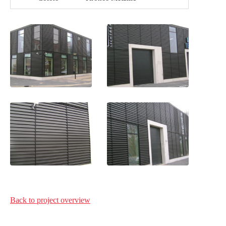
Back to project
overview