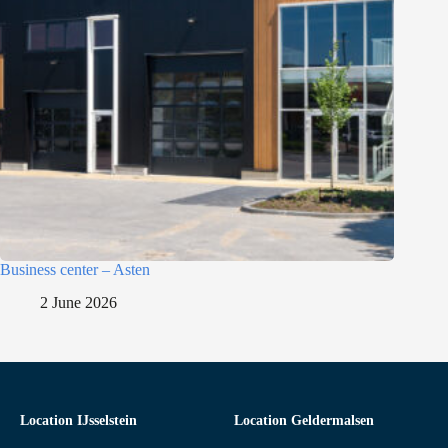
Business center – Asten
2 June 2026
Location IJsselstein
Location Geldermalsen