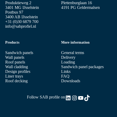
Produktieweg 2
Plettenburglaan 16
3401 MG IJsselstein
4191 PG Geldermalsen
Postbus 97
3400 AB IJsselstein
+31 (0)30 6879 700
info@sabprofiel.nl
Products
More information
Sandwich panels
General terms
Wall panels
Delivery
Roof panels
Loading
Wall cladding
Sandwich panel packages
Design profiles
Links
Liner trays
FAQ
Roof decking
Downloads
LinkedIn
Instagram
YouTube
TikTok
Follow SAB profile on