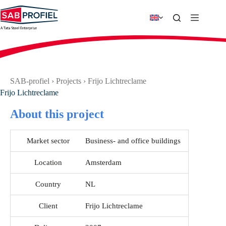
Skip
to
content
SAB-profiel
›
Projects
›
Frijo Lichtreclame
Frijo Lichtreclame
About this project
Market sector
Business- and office buildings
Location
Amsterdam
Country
NL
Client
Frijo Lichtreclame