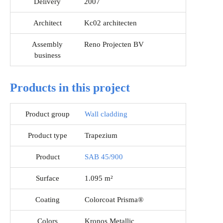
Delivery
2007
Architect
Kc02 architecten
Assembly
Reno Projecten BV
business
Products in this project
Product group
Wall cladding
Product type
Trapezium
Product
SAB 45/900
Surface
1.095 m²
Coating
Colorcoat Prisma®
Colors
Kronos Metallic