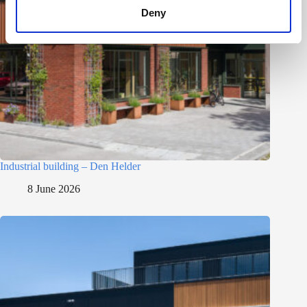
Deny
Industrial building – Den Helder
8 June 2026