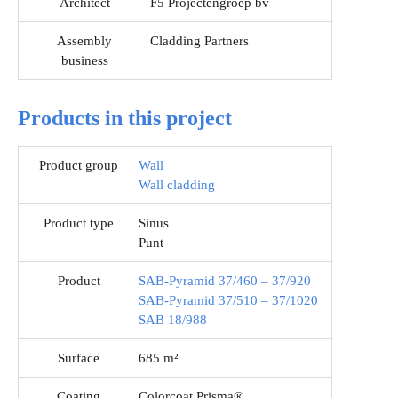
Architect
F5 Projectengroep bv
Assembly
Cladding Partners
business
Products in this project
Product group
Wall
Wall cladding
Product type
Sinus
Punt
Product
SAB-Pyramid 37/460 – 37/920
SAB-Pyramid 37/510 – 37/1020
SAB 18/988
Surface
685 m²
Coating
Colorcoat Prisma®