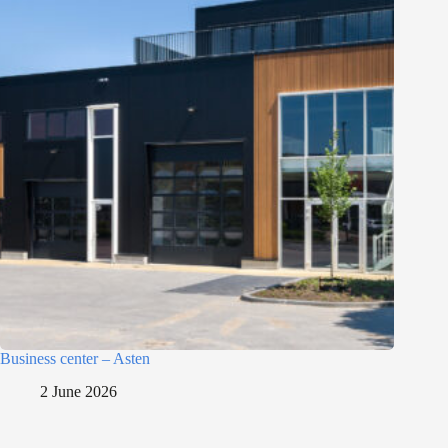
Business center – Asten
2 June 2026