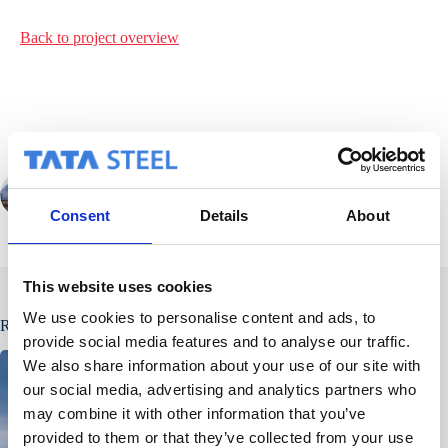
Back to project
overview
PREVIOUS
NEXT
Consent
Details
About
This website uses cookies
We use cookies to personalise content and ads, to
Related Posts
provide social media features and to analyse our traffic.
We also share information about your use of our site with
our social media, advertising and analytics partners who
may combine it with other information that you’ve
provided to them or that they’ve collected from your use