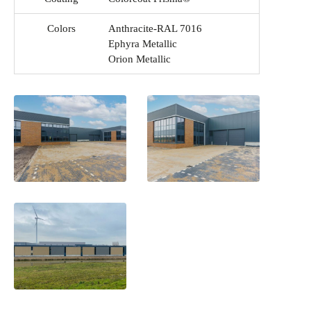
Colors
Anthracite-RAL 7016
Ephyra Metallic
Orion Metallic