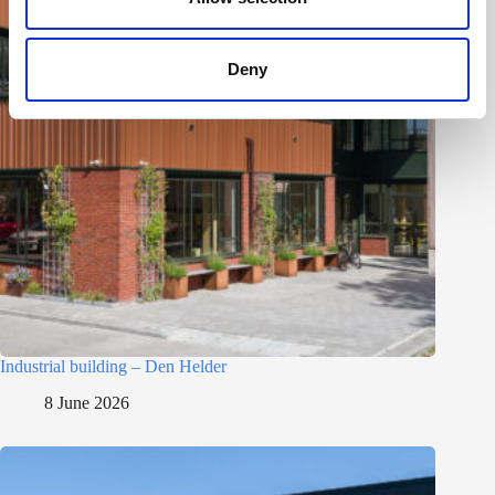
Deny
Industrial building – Den Helder
8 June 2026