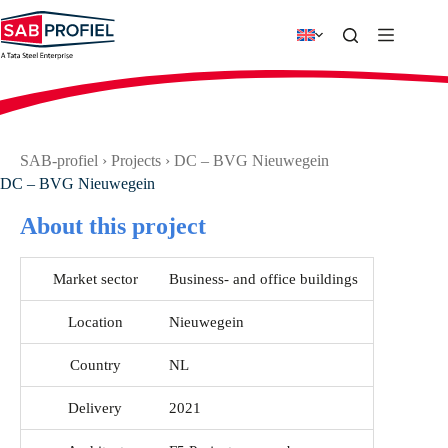
Skip
to
content
SAB-profiel
›
Projects
›
DC – BVG Nieuwegein
DC – BVG Nieuwegein
About this project
Market sector
Business- and office buildings
Location
Nieuwegein
Country
NL
Delivery
2021