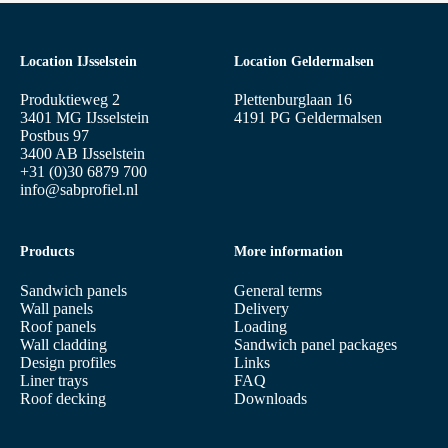
Location IJsselstein
Location Geldermalsen
Produktieweg 2
Plettenburglaan 16
3401 MG IJsselstein
4191 PG Geldermalsen
Postbus 97
3400 AB IJsselstein
+31 (0)30 6879 700
info@sabprofiel.nl
Products
More information
Sandwich panels
General terms
Wall panels
Delivery
Roof panels
Loading
Wall cladding
Sandwich panel packages
Design profiles
Links
Liner trays
FAQ
Roof decking
Downloads