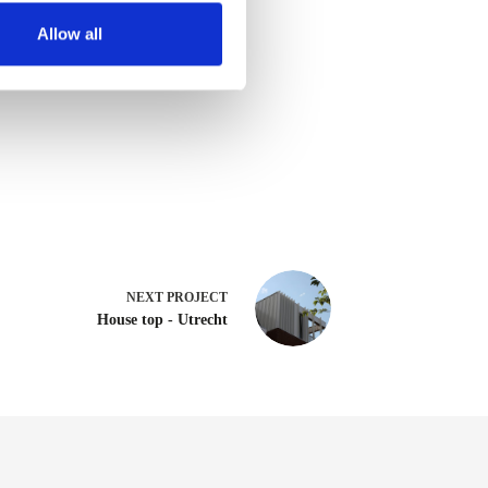
Allow all
NEXT
PROJECT
House top - Utrecht