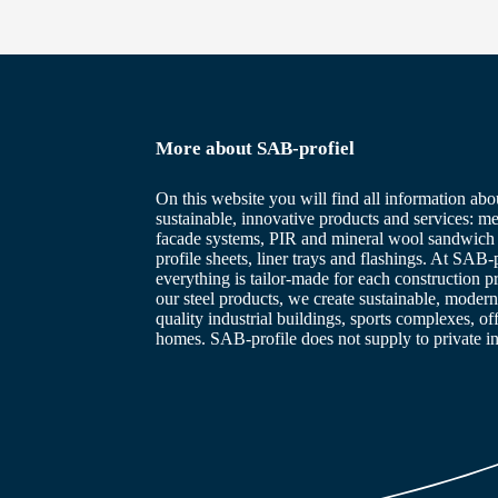
More about SAB-profiel
On this website you will find all information abo
sustainable, innovative products and services: me
facade systems, PIR and mineral wool sandwich 
profile sheets, liner trays and flashings. At SAB-p
everything is tailor-made for each construction p
our steel products, we create sustainable, modern
quality industrial buildings, sports complexes, of
homes. SAB-profile does not supply to private in