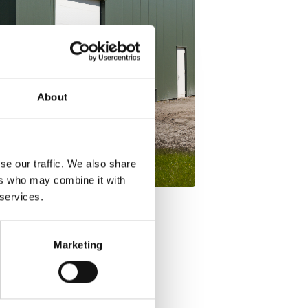
About
se our traffic. We also share
ers who may combine it with
 services.
Marketing