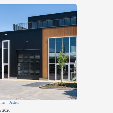
nter – Asten
e 2026