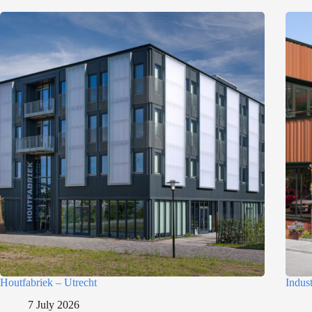
Houtfabriek – Utrecht
Indus
7 July 2026