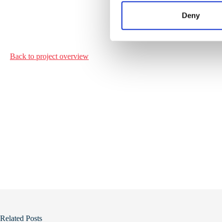
n
t
Deny
S
e
l
Back to project
overview
e
c
t
i
o
n
Related Posts