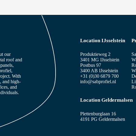
Location IJsselstein
P
ut our
Produktieweg 2
Sa
tal roof and
3401 MG IJsselstein
Wa
panels,
Postbus 97
Ro
rofiel,
3400 AB IJsselstein
Wa
roject. With
+31 (0)30 6879 700
De
, and high-
info@sabprofiel.nl
Li
fices, and
Ro
dividuals.
Location Geldermalsen
Plettenburglaan 16
4191 PG Geldermalsen