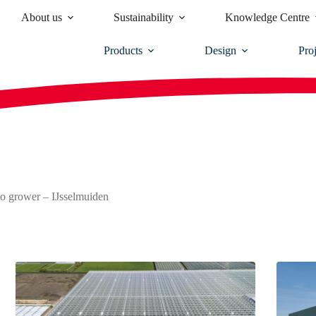
About us
Sustainability
Knowledge Centre
Products
Design
Proj
o grower – IJsselmuiden