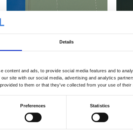
Details
e content and ads, to provide social media features and to analy
 our site with our social media, advertising and analytics partn
 provided to them or that they’ve collected from your use of their
Preferences
Statistics