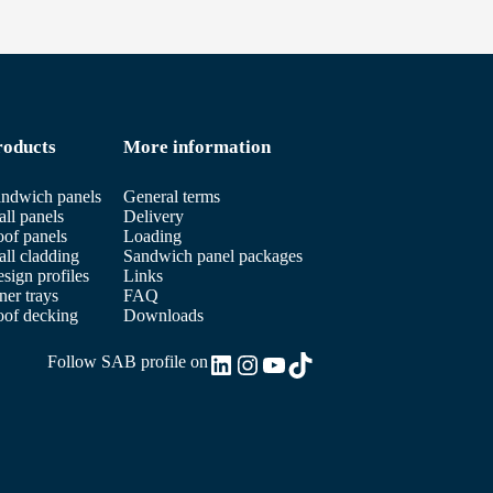
roducts
More information
ndwich panels
General terms
ll panels
Delivery
of panels
Loading
ll cladding
Sandwich panel packages
sign profiles
Links
ner trays
FAQ
of decking
Downloads
LinkedIn
Instagram
YouTube
TikTok
Follow SAB profile on