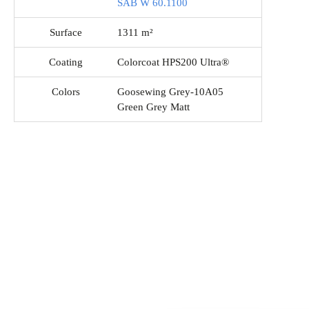
SAB W 60.1100
Surface
1311 m²
Coating
Colorcoat HPS200 Ultra®
Colors
Goosewing Grey-10A05
Green Grey Matt