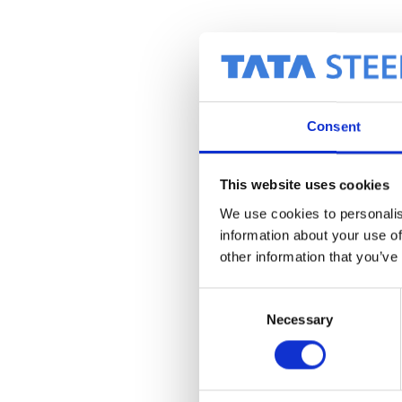
Consent
This website uses cookies
We use cookies to personalis
information about your use of
other information that you’ve
C
Necessary
o
n
s
e