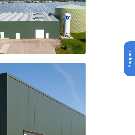
Support