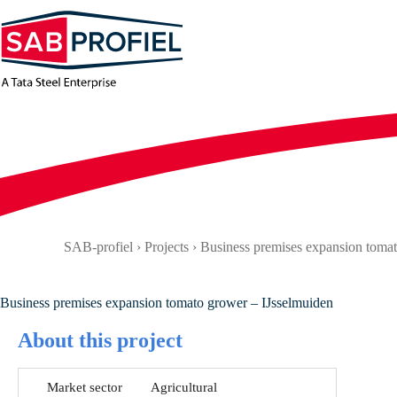
Skip
to
content
SAB-profiel
›
Projects
›
Business premises expansion tomat
Business premises expansion tomato grower – IJsselmuiden
About this project
Market sector
Agricultural