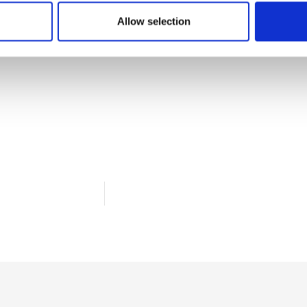
Allow selection