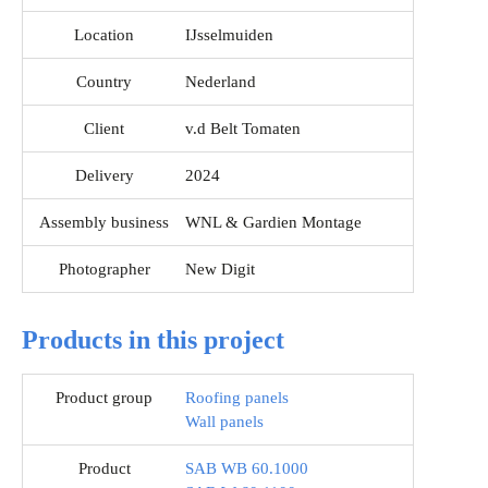
Location
IJsselmuiden
Country
Nederland
Client
v.d Belt Tomaten
Delivery
2024
Assembly business
WNL & Gardien Montage
Photographer
New Digit
Products in this project
Product group
Roofing panels
Wall panels
Product
SAB WB 60.1000