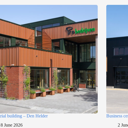
trial building – Den Helder
Business ce
8 June 2026
2 Jun