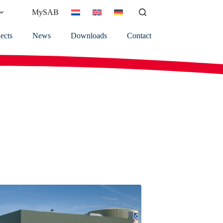
MySAB
ects
News
Downloads
Contact