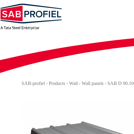
Skip
to
content
SAB-profiel
›
Products
›
Wall
›
Wall panels
›
SAB D 90.10