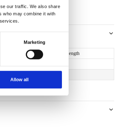
se our traffic. We also share
ers who may combine it with
 services.
Marketing
U
Max. Length
2
W/m
K
m
0,32
25,0
Allow all