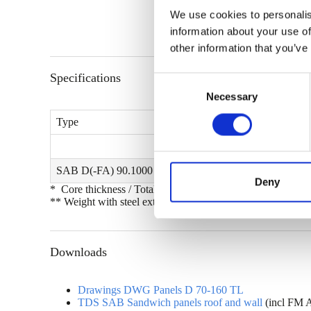
We use cookies to personalis
information about your use of
other information that you’ve
Specifications
C
Necessary
o
n
Type
s
e
n
SAB D(-FA) 90.1000 (-FR)
t
Deny
* Core thickness / Total thickness
S
** Weight with steel exterior and interior skins with gauges
e
l
e
Downloads
c
t
Drawings DWG Panels D 70-160 TL
i
TDS SAB Sandwich panels roof and wall
(incl FM 