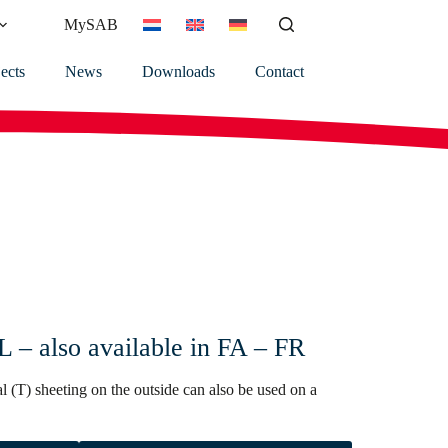
MySAB
ects
News
Downloads
Contact
– also available in FA – FR
l (T) sheeting on the outside can also be used on a