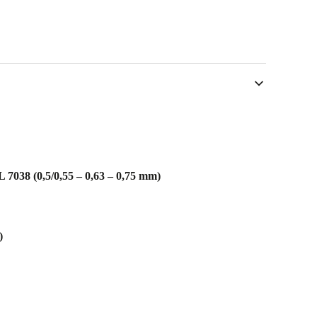
7038 (0,5/0,55 – 0,63 – 0,75 mm)
)