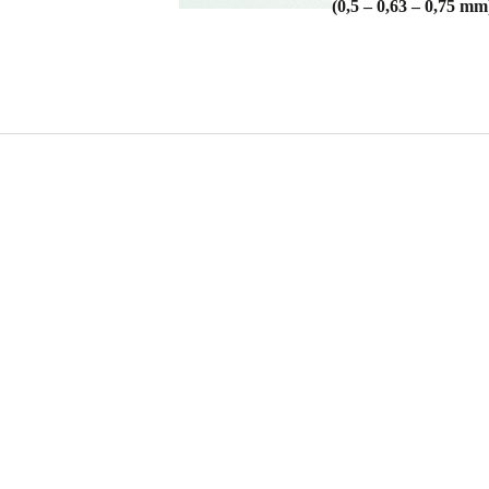
(0,5 – 0,63 – 0,75 mm
RAL 7016
RAL 9006 M