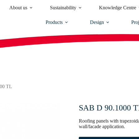
About us
Sustainability
Knowledge Centre
Products
Design
Proj
00 TL
SAB D 90.1000 TL 
Roofing panels with trapezoida
wall/facade application.