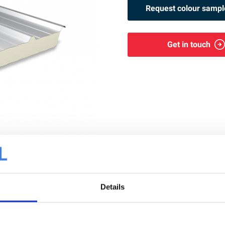
Request colour sampl
Get in touch
Details