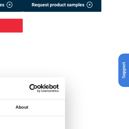
es
Request product samples
Support
About