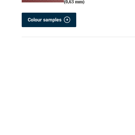
(0,63 mm)
Colour samples
Popular colours Colorcoat PE 25 / Polyester
RAL 7005
RAL 9002
RAL 9007 M
Colour samples