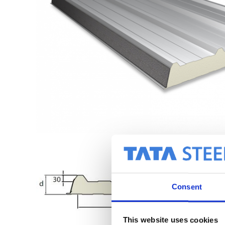
Consent
This website uses cookies