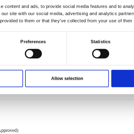
e content and ads, to provide social media features and to analy
 our site with our social media, advertising and analytics partn
 provided to them or that they’ve collected from your use of their
Preferences
Statistics
Lining
Thickness*
Weight**
2
TL
mm
kg/m
o
60/90
10,5
Allow selection
 of respectively 0.50 and 0.40 mm, other gauges are also possible.
Approved)