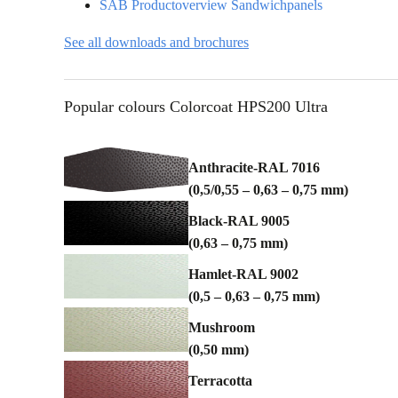
o
SAB Productoverview Sandwichpanels
n
See all downloads and brochures
Popular colours Colorcoat HPS200 Ultra
Anthracite-RAL 7016
(0,5/0,55 – 0,63 – 0,75 mm)
Black-RAL 9005
(0,63 – 0,75 mm)
Hamlet-RAL 9002
(0,5 – 0,63 – 0,75 mm)
Mushroom
(0,50 mm)
Terracotta