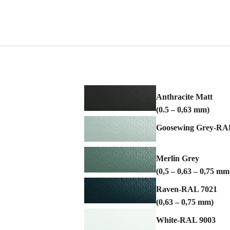
Anthracite Matt
(0.5 – 0,63 mm)
Goosewing Grey-RAL 
Merlin Grey
(0,5 – 0,63 – 0,75 mm
Raven-RAL 7021
(0,63 – 0,75 mm)
White-RAL 9003