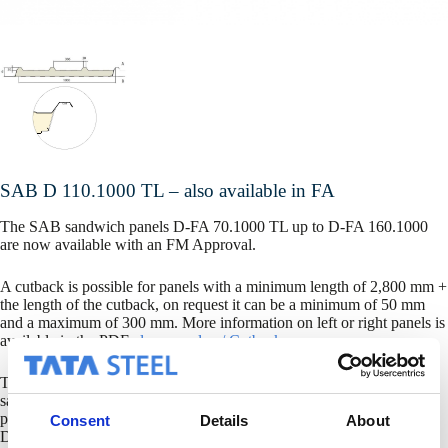
SAB D 110.1000 TL – also available in FA
The SAB sandwich panels D-FA 70.1000 TL up to D-FA 160.1000
are now available with an FM Approval.
A cutback is possible for panels with a minimum length of 2,800 mm +
the length of the cutback, on request it can be a minimum of 50 mm
and a maximum of 300 mm. More information on left or right panels is
available in the PDF
clean overlap / Cutback.
The SAB FA panel range offers you a certified FM Approved
sandwich panel. The SAB D-FA 70.1000 TL is certified for fire
properties only (FM standard 4880, interior only), the D-FA 90 up to
Consent
Details
About
D-FA 160 are also certified for wind load and hail resistance (FM