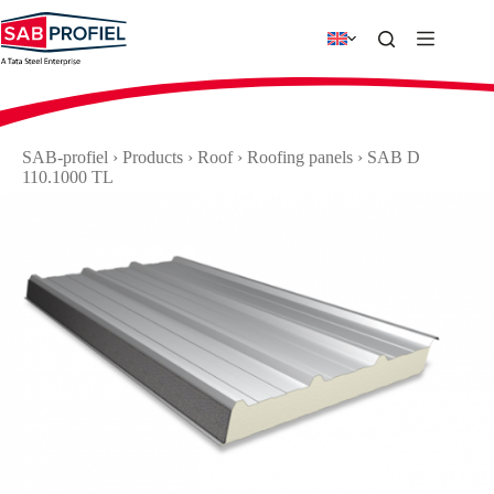
Skip
to
content
SAB-profiel
›
Products
›
Roof
›
Roofing panels
›
SAB D
110.1000 TL