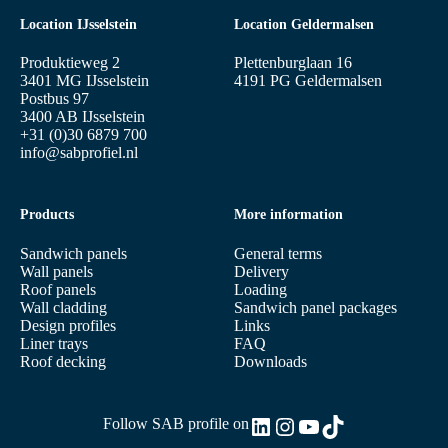
Location IJsselstein
Location Geldermalsen
Produktieweg 2
Plettenburglaan 16
3401 MG IJsselstein
4191 PG Geldermalsen
Postbus 97
3400 AB IJsselstein
+31 (0)30 6879 700
info@sabprofiel.nl
Products
More information
Sandwich panels
General terms
Wall panels
Delivery
Roof panels
Loading
Wall cladding
Sandwich panel packages
Design profiles
Links
Liner trays
FAQ
Roof decking
Downloads
LinkedIn
Instagram
YouTube
TikTok
Follow SAB profile on