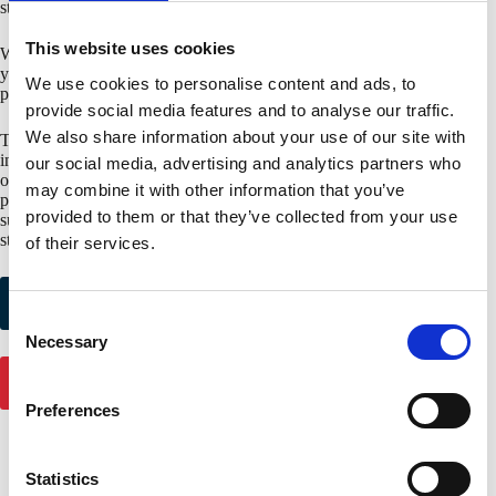
standards 4880, 4881 and 4471)
This website uses cookies
When you choose for SAB sandwich panels with an FM approval,
you choose for certainty and a product that meets the strict
We use cookies to personalise content and ads, to
performance criteria of FM Global.
provide social media features and to analyse our traffic.
We also share information about your use of our site with
The FM Approval is only issued by FM Global, the world’s largest
insurer of industrial buildings. To limit the risk of damage, FM has its
our social media, advertising and analytics partners who
own test facilities in the USA to assess and certify construction
may combine it with other information that you’ve
products for, among other things, wind, hail and fire. SAB can also
provided to them or that they’ve collected from your use
supply various deep
deck profiles with an FM approva
l for FM
standard 4451.
of their services.
Request colour
Request product
samples
samples
C
Necessary
o
n
Get in touch
s
Preferences
e
n
t
Statistics