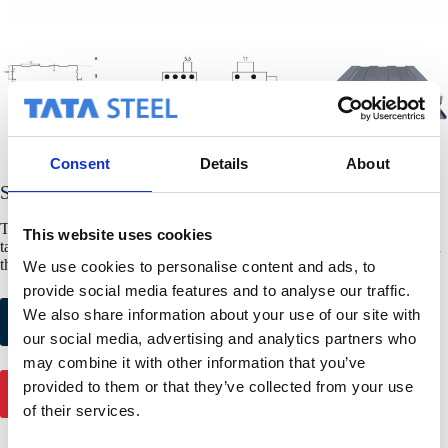
Consent
Details
About
SAB B130/600
The structural liner tray SAB B130/600 is also available with sealing
This website uses cookies
tape for a better air sealing, higher isolation value and more comfort in
the building.
We use cookies to personalise content and ads, to
provide social media features and to analyse our traffic.
Request colour
Request product
We also share information about your use of our site with
samples
samples
our social media, advertising and analytics partners who
may combine it with other information that you’ve
provided to them or that they’ve collected from your use
Get in touch
of their services.