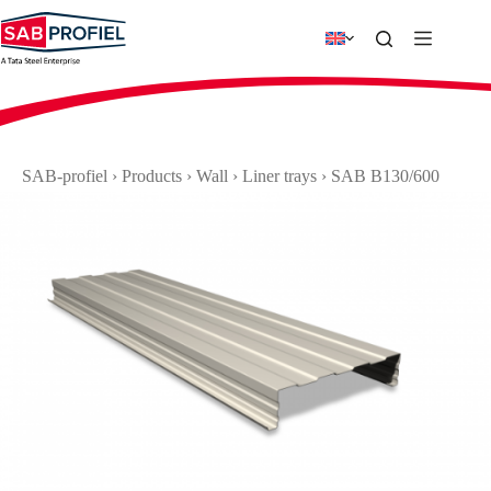
Skip
to
content
SAB-profiel
›
Products
›
Wall
›
Liner trays
›
SAB B130/600