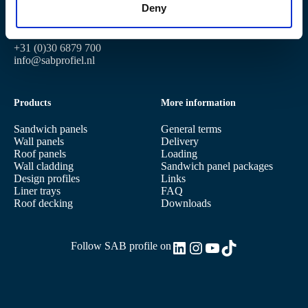
Deny
3401 MG IJsselstein
4191 PG Geldermalsen
Postbus 97
3400 AB IJsselstein
+31 (0)30 6879 700
info@sabprofiel.nl
Products
More information
Sandwich panels
General terms
Wall panels
Delivery
Roof panels
Loading
Wall cladding
Sandwich panel packages
Design profiles
Links
Liner trays
FAQ
Roof decking
Downloads
LinkedIn
Instagram
YouTube
TikTok
Follow SAB profile on