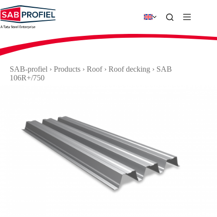
Skip
to
content
SAB-profiel
›
Products
›
Roof
›
Roof decking
›
SAB
106R+/750