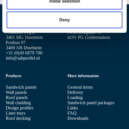
n
Allow selection
Deny
Location IJsselstein
Location Geldermalsen
Produktieweg 2
Plettenburglaan 16
3401 MG IJsselstein
4191 PG Geldermalsen
Postbus 97
3400 AB IJsselstein
+31 (0)30 6879 700
info@sabprofiel.nl
Products
More information
Sandwich panels
General terms
Wall panels
Delivery
Roof panels
Loading
Wall cladding
Sandwich panel packages
Design profiles
Links
Liner trays
FAQ
Roof decking
Downloads