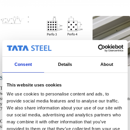
Consent
Details
About
SAB 106R+/750
This website uses cookies
To ensure that the correct product is used in every (country) situation,
we will be pleased to help you with your design of spans, deflections,
We use cookies to personalise content and ads, to
supports, and wind, snow and temperature loads. For more information
provide social media features and to analyse our traffic.
you can contact the Product Services department: +31-(0)30 68 79
We also share information about your use of our site with
790.
our social media, advertising and analytics partners who
Or you can use
SAB-Static
, the free designprogramm for steeldeck,
may combine it with other information that you’ve
single sheet cladding profiles and liner trays.
provided to them or that they’ve collected from your use