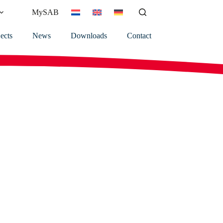
MySAB
ects
News
Downloads
Contact