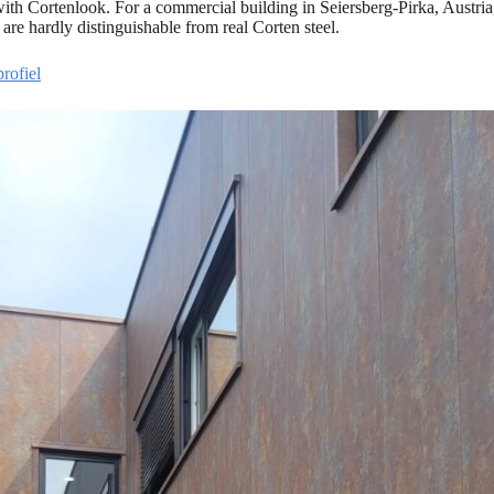
 with Cortenlook. For a commercial building in Seiersberg-Pirka, Austria
 are hardly distinguishable from real Corten steel.
rofiel