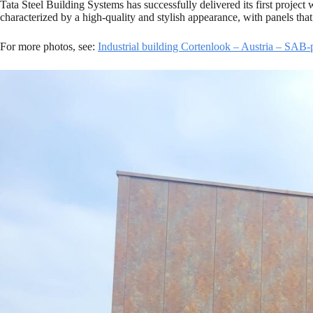
Tata Steel Building Systems has successfully delivered its first project
characterized by a high-quality and stylish appearance, with panels that
For more photos, see:
Industrial building Cortenlook – Austria – SAB-p