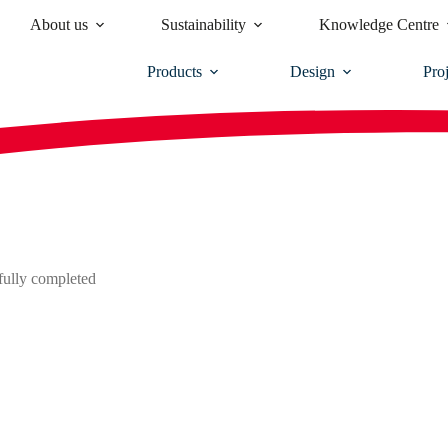
About us
Sustainability
Knowledge Centre
Products
Design
Proj
sfully completed