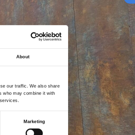
About
se our traffic. We also share
ers who may combine it with
 services.
Marketing