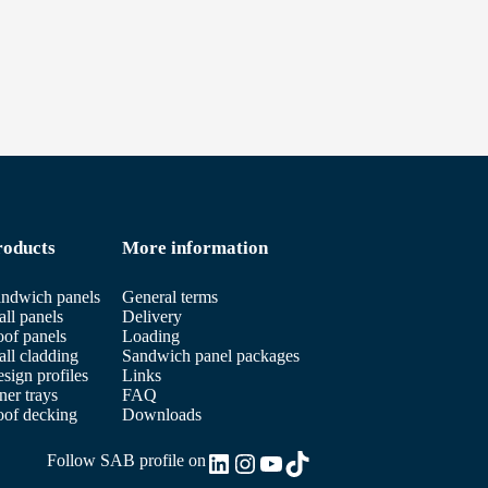
roducts
More information
ndwich panels
General terms
ll panels
Delivery
of panels
Loading
ll cladding
Sandwich panel packages
sign profiles
Links
ner trays
FAQ
of decking
Downloads
LinkedIn
Instagram
YouTube
TikTok
Follow SAB profile on