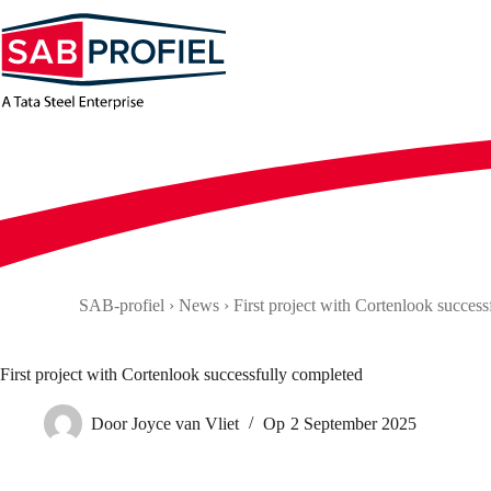
Skip
to
content
SAB-profiel
›
News
›
First project with Cortenlook succes
First project with Cortenlook successfully completed
Door
Joyce van Vliet
Op
2 September 2025