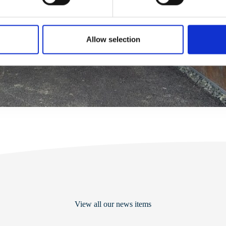
Allow selection
View all our news items