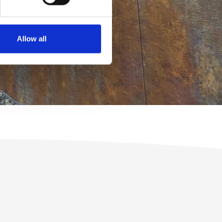
Allow all