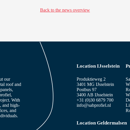
Back to the news overview
Location IJsselstein
P
ut our
Produktieweg 2
Sa
tal roof and
3401 MG IJsselstein
Wa
panels,
Postbus 97
Ro
rofiel,
3400 AB IJsselstein
Wa
roject. With
+31 (0)30 6879 700
De
, and high-
info@sabprofiel.nl
Li
fices, and
Ro
dividuals.
Location Geldermalsen