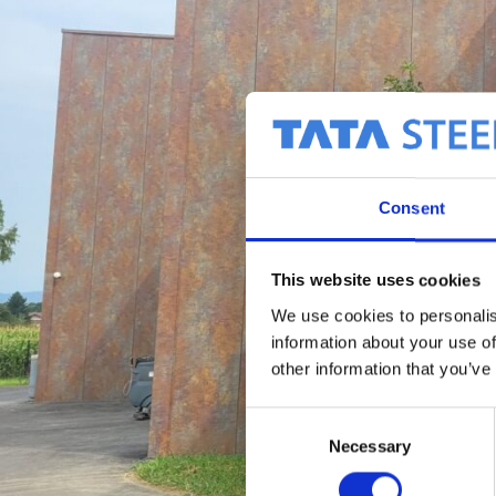
Consent
This website uses cookies
We use cookies to personalis
information about your use of
other information that you’ve
C
Necessary
o
n