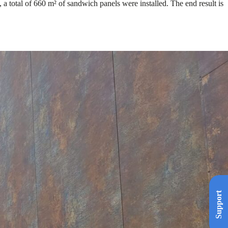
, a total of 660 m² of sandwich panels were installed. The end result is
Support