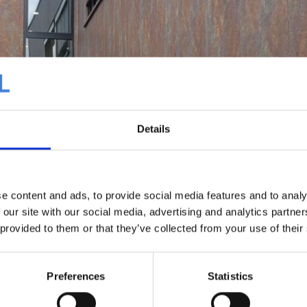
Details
e content and ads, to provide social media features and to analy
 our site with our social media, advertising and analytics partn
 provided to them or that they’ve collected from your use of their
Preferences
Statistics