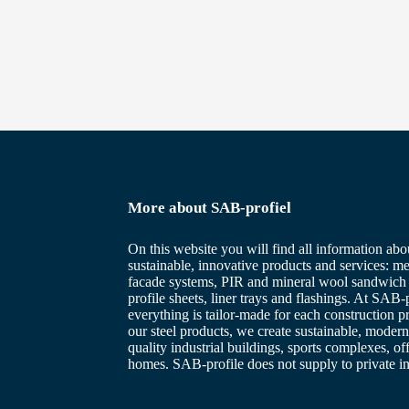
More about SAB-profiel
On this website you will find all information abo
sustainable, innovative products and services: me
facade systems, PIR and mineral wool sandwich 
profile sheets, liner trays and flashings. At SAB-p
everything is tailor-made for each construction p
our steel products, we create sustainable, modern
quality industrial buildings, sports complexes, of
homes. SAB-profile does not supply to private in