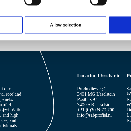
SAB profiles overview
Allow selection
Location IJsselstein
P
ut our
Produktieweg 2
Sa
tal roof and
3401 MG IJsselstein
Wa
panels,
Postbus 97
Ro
rofiel,
3400 AB IJsselstein
Wa
roject. With
+31 (0)30 6879 700
De
, and high-
info@sabprofiel.nl
Li
fices, and
Ro
dividuals.