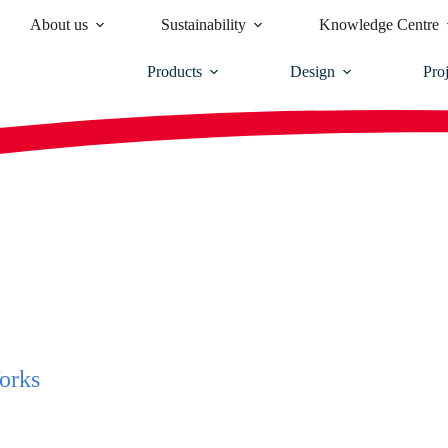
About us
Sustainability
Knowledge Centre
Products
Design
Proj
orks