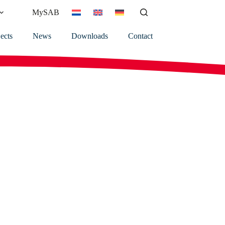
MySAB
ects
News
Downloads
Contact