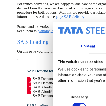
For franco deliveries, we are happy to take care of the organ
demand form that you can download on this page in excel f
procedure for both options. With this we provide our relat
information, see the same
page SAB delivery.
Franco and ex works transports can be called up with th
Send them to
planning.sab@tatasteeleurope.com
at least 4 
SAB Loading
Consent
On this page you find the information necessary for safe l
This website uses cookies
We use cookies to personalis
SAB Demand forms
information about your use of
SAB Demand form Ex Works EN (xlsx)
other information that you’ve
SAB Demand Form Franco EN (xlsx)
SAB Abrufformular Ab Werk DE (xlsx)
SAB Abrufformular Franco DE (xlsx)
C
SAB Demande de livraison depart usine (xlsx)
Necessary
o
n
SAB Loading