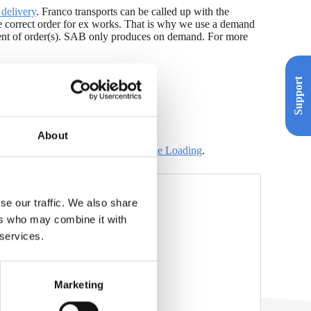
delivery
. Franco transports can be called up with the
e correct order for ex works. That is why we use a demand
pment of order(s). SAB only produces on demand. For more
Support
About
e information can be found on
the page Loading
.
se our traffic. We also share
ers who may combine it with
nco (xlsx)
 services.
iek NL (xlsx)
NL (xlsx)
Marketing