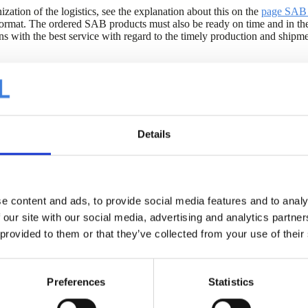
ization of the logistics, see the explanation about this on the
page SAB 
ormat. The ordered SAB products must also be ready on time and in th
ions with the best service with regard to the timely production and shi
e Excel SAB Demand Forms below.
days before the desired delivery.
Details
oad securing at the SAB locations in IJsselstein and Geldermalsen. Mor
e content and ads, to provide social media features and to analy
 our site with our social media, advertising and analytics partn
SAB Demande de livraison fra
 provided to them or that they’ve collected from your use of their
SAB Afroepformulier Af Fabr
SAB Afroepformulier Franco 
Preferences
Statistics