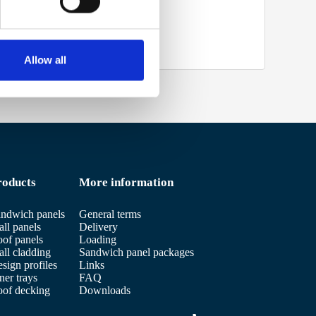
Allow all
roducts
More information
ndwich panels
General terms
ll panels
Delivery
of panels
Loading
ll cladding
Sandwich panel packages
sign profiles
Links
ner trays
FAQ
of decking
Downloads