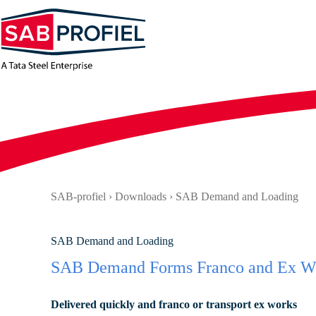
Skip
to
content
SAB-profiel
›
Downloads
›
SAB Demand and Loading
SAB Demand and Loading
SAB Demand Forms Franco and Ex W
Delivered quickly and franco or transport ex works