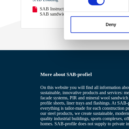
s
SAB Instruction load securing
e
SAB sandwichpanels overview
n
t
Deny
S
e
l
e
c
t
i
More about SAB-profiel
o
n
On this website you will find all information abo
sustainable, innovative products and services: me
facade systems, PIR and mineral wool sandwich 
profile sheets, liner trays and flashings. At SAB-p
everything is tailor-made for each construction p
our steel products, we create sustainable, modern
quality industrial buildings, sports complexes, of
homes. SAB-profile does not supply to private in